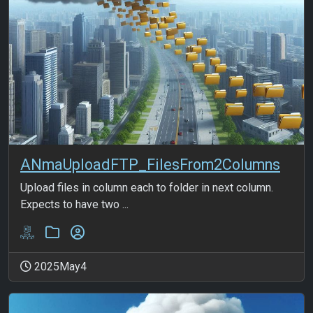
ANmaUploadFTP_FilesFrom2Columns
Upload files in column each to folder in next column.
Expects to have two ...
2025May4