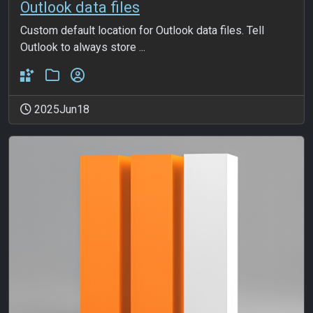
Outlook data files
Custom default location for Outlook data files. Tell
Outlook to always store ...
2025Jun18