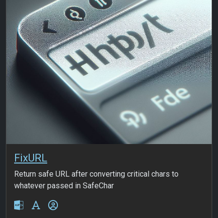
FixURL
Return safe URL after converting critical chars to
whatever passed in SafeChar