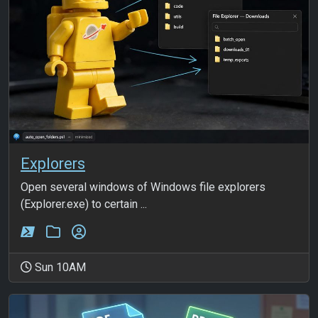
Explorers
Open several windows of Windows file explorers
(Explorer.exe) to certain ...
Sun 10AM