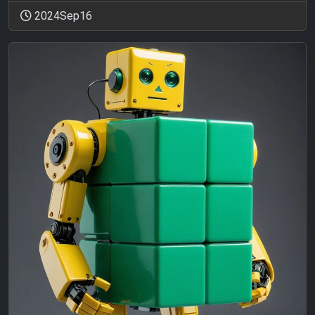
2024Sep16