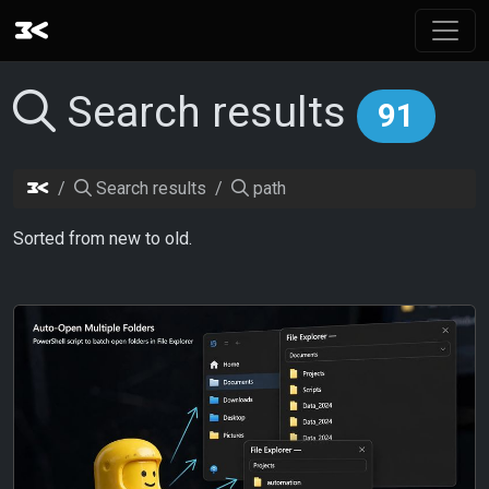
Search results
91
Search results
path
Sorted from new to old.