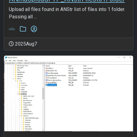
Upload all files found in ANStr list of files into 1 folder.
Passing all ...
2025Aug7