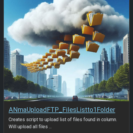
ANmaUploadFTP_FilesListto1Folder
Creates script to upload list of files found in column.
Will upload all files ...