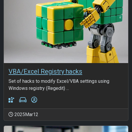
VBA/Excel Registry hacks
Set of hacks to modify Excel/VBA settings using
Windows registry (Regedit) ...
2025Mar12