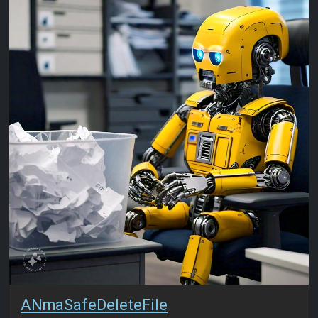
ANmaSafeDeleteFile