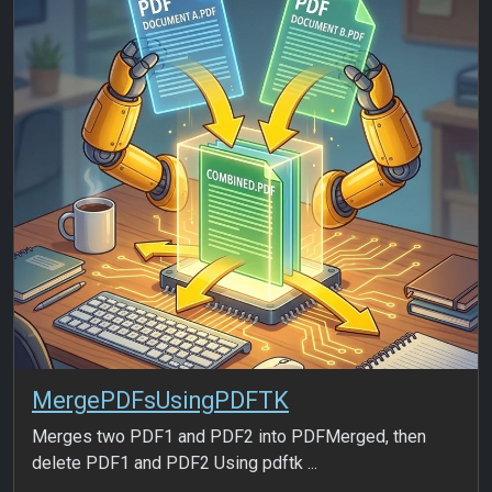
MergePDFsUsingPDFTK
Merges two PDF1 and PDF2 into PDFMerged, then
delete PDF1 and PDF2 Using pdftk ...