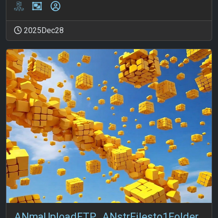
2025Dec28
ANmaUploadFTP_ANstrFilesto1Folder