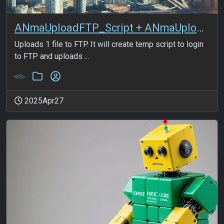
ANmaUploadFTP_Script + ANmaUploadFTP_1File
Uploads 1 file to FTP. It will create temp script to login
to FTP and uploads ...
2025Apr27