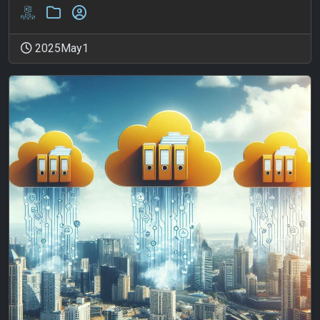
2025May1