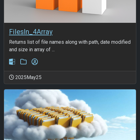
FilesIn_4Array
Returns list of file names along with path, date modified
and size in array of ...
2025May25