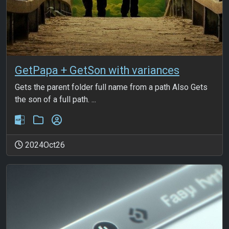
GetPapa + GetSon with variances
Gets the parent folder full name from a path Also Gets
the son of a full path. ...
2024Oct26