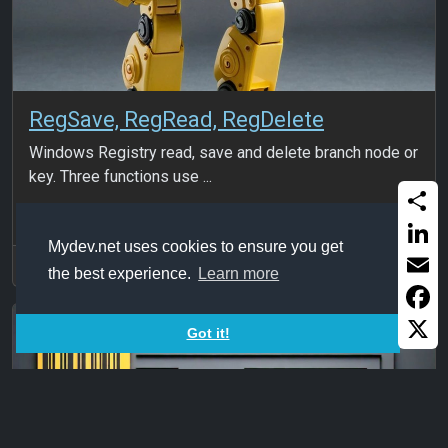
RegSave, RegRead, RegDelete
Windows Registry read, save and delete branch node or
key. Three functions use ...
Share
Mydev.net uses cookies to ensure you get
Linked
2024Sep15
the best experience.
Learn more
Email
Faceb
Got it!
X