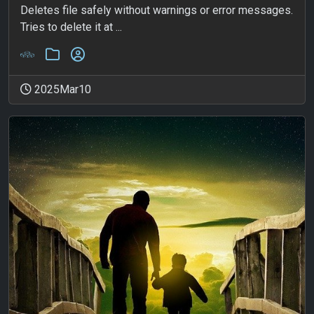
Deletes file safely without warnings or error messages.
Tries to delete it at ...
2025Mar10