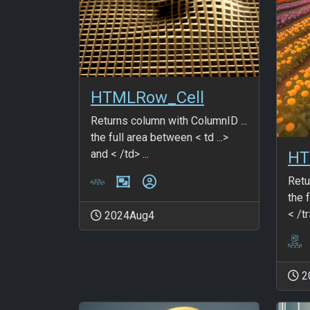
HTMLRow_Cell
Returns column with ColumnID ...
the full area between < td ...>
and < /td> ...
HT
Retu
the f
< /tr
2024Aug4
2