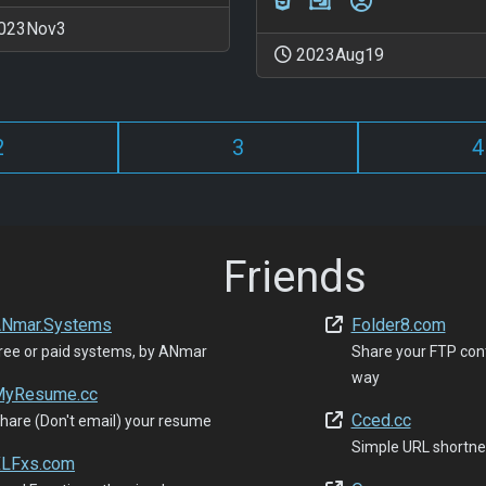
023Nov3
2023Aug19
2
3
4
Friends
Nmar.Systems
Folder8.com
ree or paid systems, by ANmar
Share your FTP con
way
yResume.cc
Cced.cc
hare (Don't email) your resume
Simple URL shortne
LFxs.com