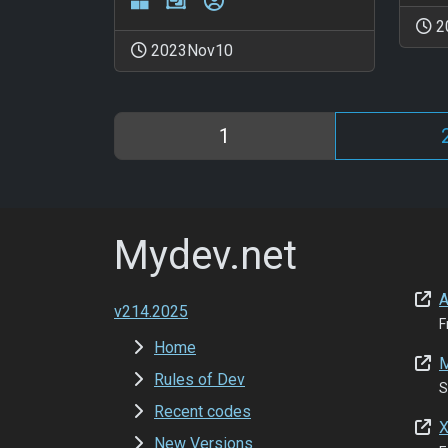
2
2023Nov10
1
Mydev.net
A
v214.2025
F
Home
M
Rules of Dev
S
Recent codes
X
New Versions