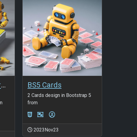
HTMLPaddingMargin_v2
BS5 Cards
2 Cards design in Bootstrap 5
an
from
2023Nov23