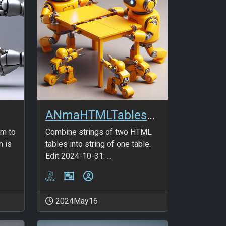
ANmaHTMLTables_Combine2
rm to
Combine strings of two HTML
n is
tables into string of one table.
Edit 2024-10-31: ...
2024May16