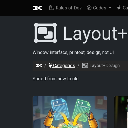
Rules of Dev
Codes
Ca
Layout
Window interface, printout, design, not UI
Categories
Layout+Design
Sorted from new to old.