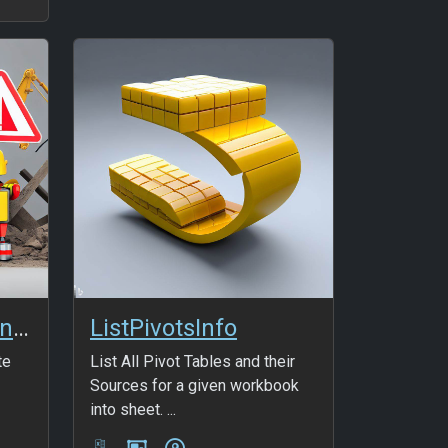
Thin HTML5 Coming soon Template
ListPivotsInfo
te
List All Pivot Tables and their
Sources for a given workbook
into sheet. ...