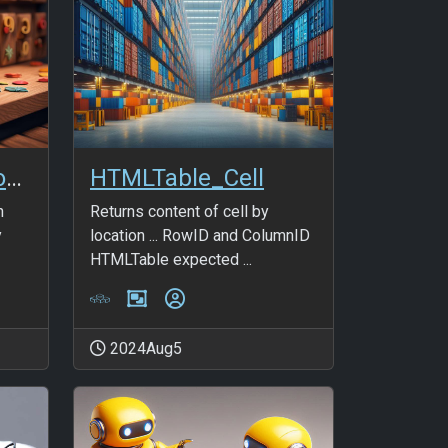
HTMLTable_FullRow_NonBlanks
HTMLTable_Cell
n
Returns content of cell by
y
location ... RowID and ColumnID
HTMLTable expected ...
2024Aug5