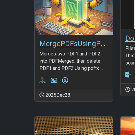
Do
MergePDFsUsingPDFTK
FIle
Merges two PDF1 and PDF2
This
into PDFMerged, then delete
sourc
PDF1 and PDF2 Using pdftk ...
2
2025Dec28