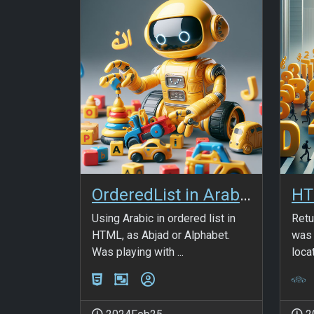
OrderedList in Arabic Alphabet
Using Arabic in ordered list in
Retu
HTML, as Abjad or Alphabet.
was 
Was playing with ...
locat