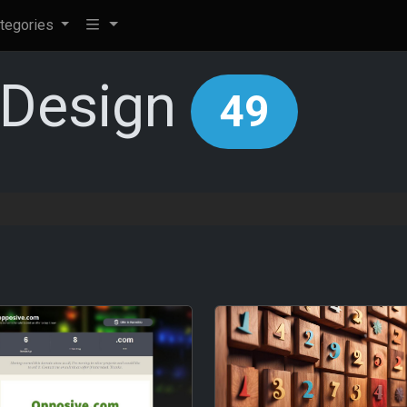
tegories
+Design
49