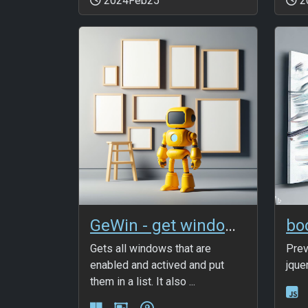
2024Feb25
2
GeWin - get windows list
Gets all windows that are
Prev
enabled and actived and put
jque
them in a list. It also ...