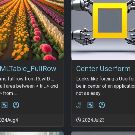
MLTable_FullRow
Center Userform
rns full row from RowID ...
Looks like forcing a Userfo
ull area between < tr ...> and
be in center of an applicatio
> from ...
not as easy ...
024Aug4
2024Jul23