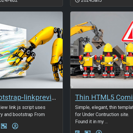
024Feb2
2024Jan5
bootstrap-linkpreview
iew link js script uses
Simple, elegant, thin templa
ry and bootstrap From
for Under Contruction site.
Found it in my ...