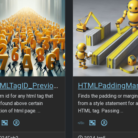
HTMLTagID_Previous
rn id for any html tag that
Finds the padding or margin
found above certain
from a style statement for 
ion of html page. ...
HTML tag. Passing ...