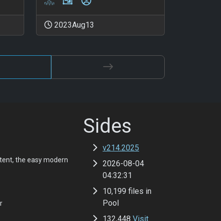
2023Aug13
Sides
v214.2025
tent, the easy modern
2026-08-04
04:32:31
10,199 files in
Pool
r
132,448
Visit