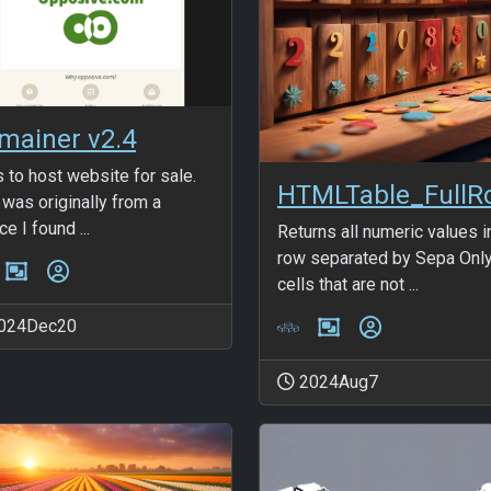
mainer v2.4
s to host website for sale.
 was originally from a
e I found ...
Returns all numeric values i
row separated by Sepa Onl
cells that are not ...
024Dec20
2024Aug7