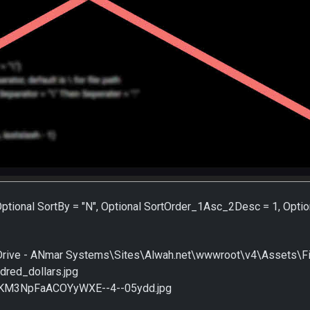
 Optional SortBy = "N", Optional SortOrder_1Asc_2Desc = 1, Optio
ive - ANmar Systems\Sites\Alwah.net\wwwroot\v4\Assets\File
dred_dollars.jpg
cKM3NpFaACOYyWXE--4--05ydd.jpg