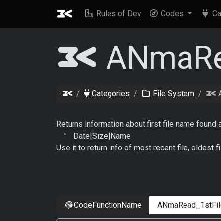
Rules of Dev
Codes
Ca
ANmaRea
Categories
File System
A
Returns information about first file name found 
' Date|Size|Name
Use it to return info of most recent file, oldest fi
CodeFunctionName