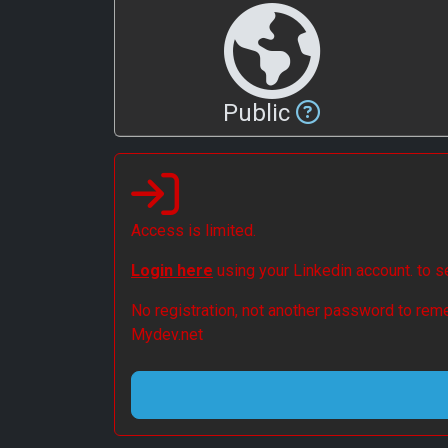
Public
Access is limited.
Login here
using your Linkedin account. to 
No registration, not another password to reme
Mydev.net