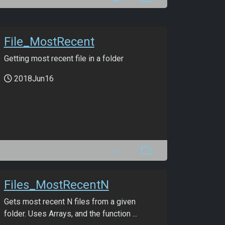
File_MostRecent
Getting most recent file in a folder
2018Jun16
Files_MostRecentN
Gets most recent N files from a given
folder. Uses Arrays, and the function ...