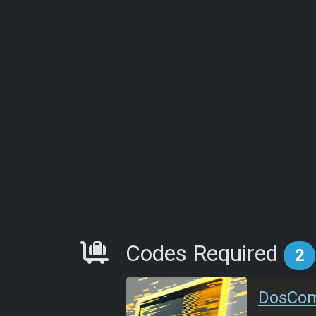
Requirements
Codes Required
2
DosCo