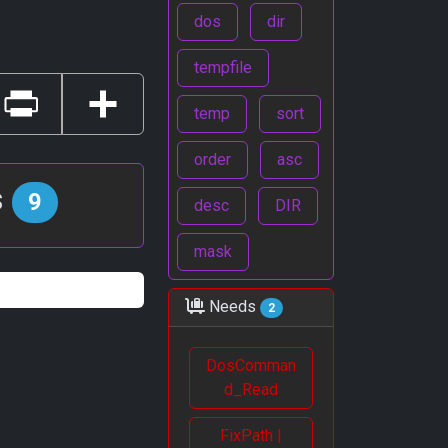
dos
dir
tempfile
temp
sort
Print
Share
order
asc
s
9
desc
DIR
mask
Needs
2
DosComman
d_Read
FixPath |