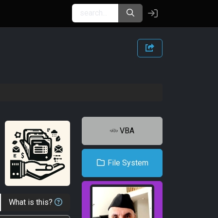
VBA
File System
What is this?