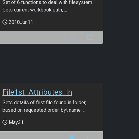
Set of 6 functions to deal with filesystem.
Gets current workbook path, ...
2018Jun11
File1st_Attributes_In
Gets details of first file found in folder,
based on requested order, byt name, ...
May31