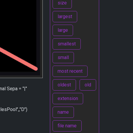
size
largest
large
smallest
small
most recent
oldest
old
nal Sepa = "|"
extension
sPool",,"D")
name
file name