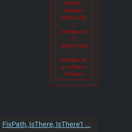
GetSon |
GetPapa |
GetSon_URL
|
GetPapa_UR
L |
GetSon_Sep
|
GetPapa_Se
p | IsThere |
IsThere1
FixPath, IsThere, IsThere1 ...