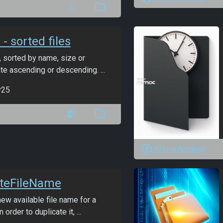
 - sorted files
s, sorted by name, size or
te ascending or descending. ...
v25
ANmarAmdeen
ateFileName
ew available file name for a
n order to duplicate it, ...