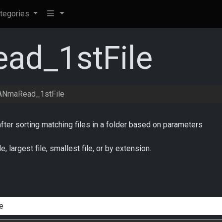
tegories
d_1stFile
NmaRead_1stFile
after sorting matching files in a folder based on parameters
le, largest file, smallest file, or by extension.