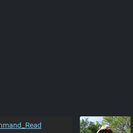
mmand_Read