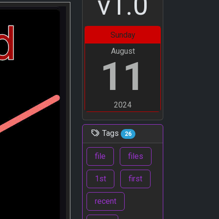
v1.0
Sunday
August
11
2024
Tags
26
file
files
1st
first
recent