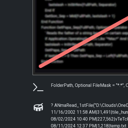
Parameters
FolderPath, Optional FileMask = "*.*",
Examples
? ANmaRead_1stFile("D:\Clouds\OneDr
11/16/2002 11:58 AM|31,491|tile_hun
08/02/2024 10:40 PM|227,562|vTeT
08/11/2024 12:37 PM|1,218|temp.txt