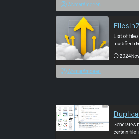
ANmarAmdeen
FilesIn2
List of file
modified da
2024No
ANmarAmdeen
Duplic
Generates n
certain file i