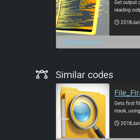
Get output 
reading outpu
2018Jun
ANmarAmdeen
Similar Codes
Similar codes
File_Fi
Gets first 
mask, using
2018Jun