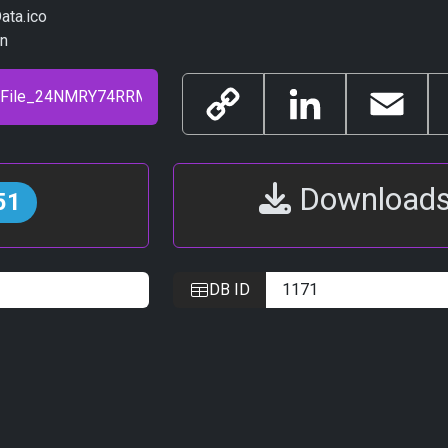
ata.ico
in
Copy
LinkedIn
Email
Link
Download
51
DB ID