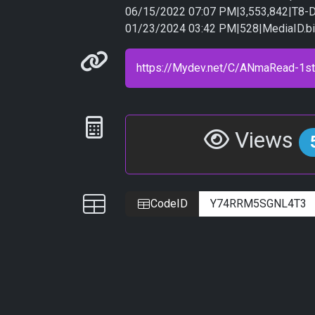
06/15/2022 07:07 PM|3,553,842|T8-D
01/23/2024 03:42 PM|528|MediaID.b
Permanenet link
Statistics
Views
IDs
CodeID