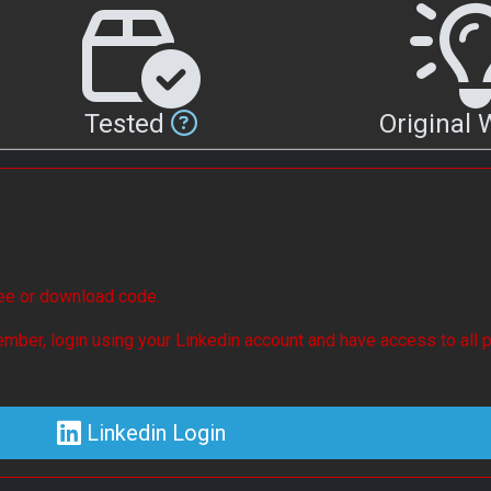
Tested
Original
see or download code.
mber, login using your Linkedin account and have access to all p
Linkedin Login