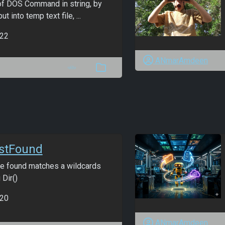
of DOS Command in string, by
t into temp text file, ...
22
ANmarAmdeen
rstFound
file found matches a wildcards
 Dir()
20
ANmarAmdeen