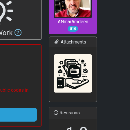
ANmarAmdeen
810
 Work
Attachments
ublic codes in
Revisions