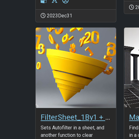
2
2023Dec31
FilterSheet_1By1 + FilterSheet_Clear
Ma
Sets Autofilter in a sheet, and
Find
another function to clear
in a