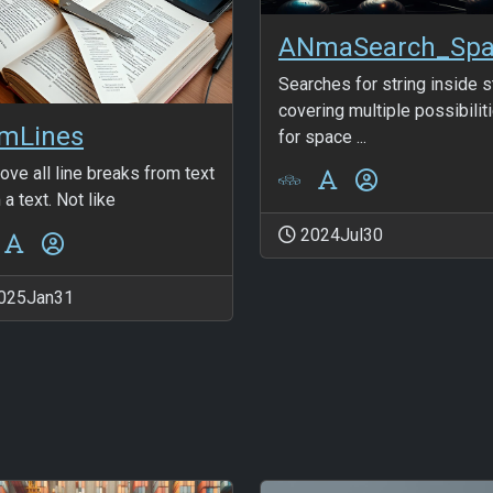
Searches for string inside s
covering multiple possibilit
imLines
for space ...
ve all line breaks from text
 a text. Not like
2024Jul30
025Jan31