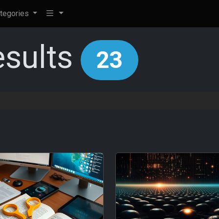
tegories
esults
23