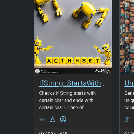
IfString_StartsWith_AndOr_EndsWith
Checks if String starts with
Gene
certain char and ends with
uniq
certain char Or one of ...
colu