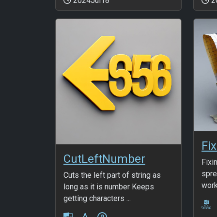
2024Jul18
2
Fix
CutLeftNumber
Fixi
spre
Cuts the left part of string as
work
long as it is number Keeps
getting characters ...