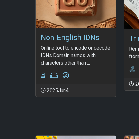
Non-English IDNs
Tr
Online tool to encode or decode
Remo
IDNs Domain names with
from
characters other than ...
2
2025Jun4