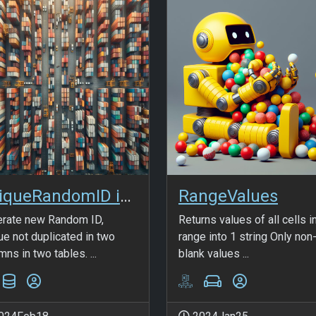
UniqueRandomID in SQL
RangeValues
rate new Random ID,
Returns values of all cells i
ue not duplicated in two
range into 1 string Only non
mns in two tables. ...
blank values ...