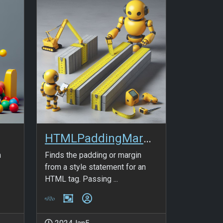
HTMLPaddingMargin_v2
n
Finds the padding or margin
-
from a style statement for an
HTML tag. Passing ...