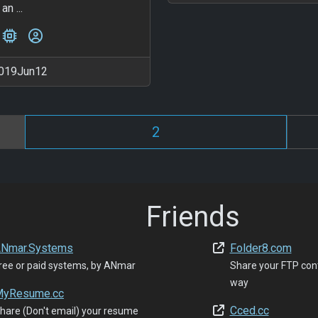
an ...
019Jun12
2
Friends
Nmar.Systems
Folder8.com
ree or paid systems, by ANmar
Share your FTP con
way
yResume.cc
Cced.cc
hare (Don't email) your resume