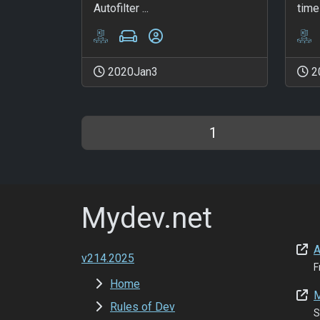
Autofilter ...
time 
2020Jan3
2
1
Mydev.net
A
v214.2025
F
Home
M
Rules of Dev
S