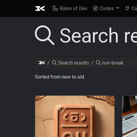
Rules of Dev
Codes
Ca
Search r
Search results
non-break
Sorted from new to old.