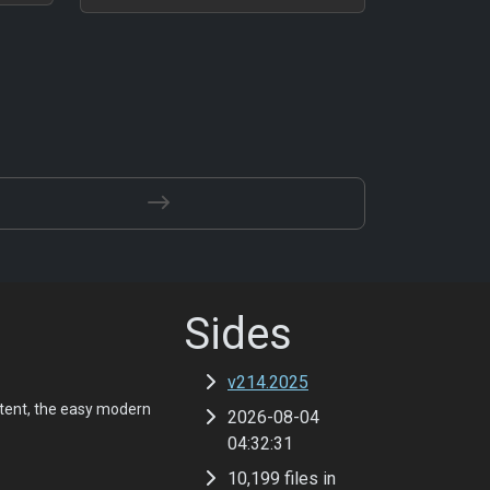
Sides
v214.2025
tent, the easy modern
2026-08-04
04:32:31
10,199 files in