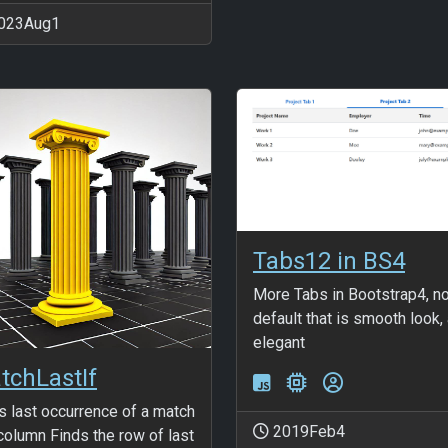
023Aug1
Tabs12 in BS4
More Tabs in Bootstrap4, n
default that is smooth look,
elegant
tchLastIf
s last occurrence of a match
2019Feb4
 column Finds the row of last