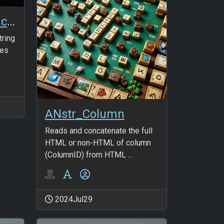
ANmaSearch_SpaceFriends and LeftSpaceFriends
tring
ies
ANstr_Column
Reads and concatenate the full
HTML or non-HTML of column
(ColumnID) from HTML ...
2024Jul29