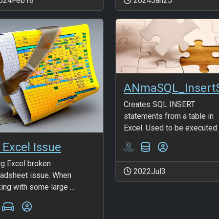
024Feb18
2024Jan25
Creates SQL INSERT
statements from a table in
Excel. Used to be executed t
 Excel Issue
ng Excel broken
2022Jul3
adsheet issue. When
ing with some large ...