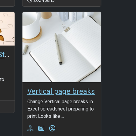
2024Jan5
ANmaSQL_InsertStatement
o ...
Vertical page breaks
Change Vertical page breaks in
Excel spreadsheet preparing to
print Looks like ...