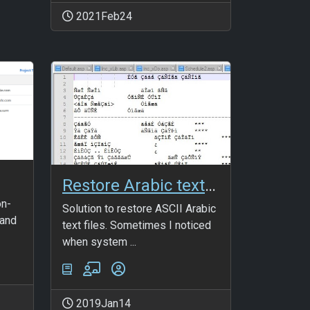
2021Feb24
Restore Arabic text files
on-
Solution to restore ASCII Arabic
 and
text files. Sometimes I noticed
when system ...
2019Jan14