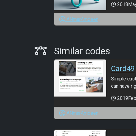
2018Ma
ANmarAmdeen
Similar Codes
Similar codes
Card49
Simple cust
can have righ
2019Feb
ANmarAmdeen