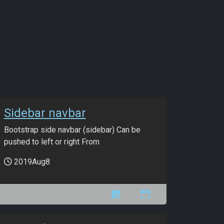
Sidebar navbar
Bootstrap side navbar (sidebar) Can be
pushed to left or right From
2019Aug8