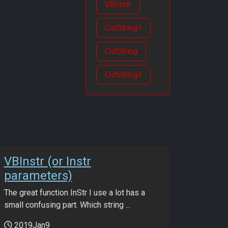
VBInstr
CutString1
CutString
CutString3
VBInstr (or Instr
parameters)
The great function InStr I use a lot has a
small confusing part. Which string ...
2019Jan9