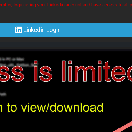
mber, login using your Linkedin account and have access to all p
Linkedin Login