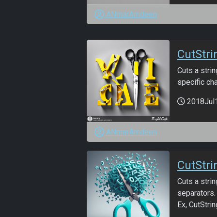
ANmarAmdeen
CutStri
Cuts a strin
specific cha
2018Jul
ANmarAmdeen
CutStri
Cuts a strin
separators.
Ex, CutString