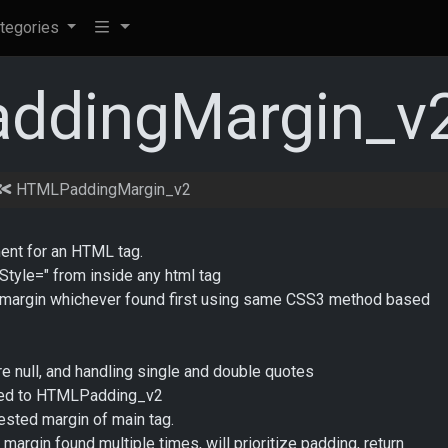
tegories
ddingMargin_v
HTMLPaddingMargin_v2
ment for an HTML tag.
"Style=" from inside any html tag
 or margin whichever found first using same CSS3 method based
 null, and handling single and double quotes
amed to HTMLPadding_v2
ested margin of main tag.
margin found multiple times, will prioritize padding, return