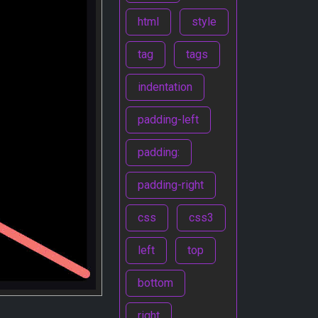
html
style
tag
tags
indentation
padding-left
padding:
padding-right
css
css3
left
top
bottom
right