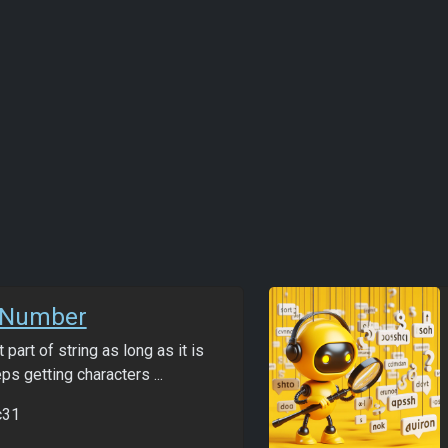
tNumber
t part of string as long as it is
s getting characters ...
c31