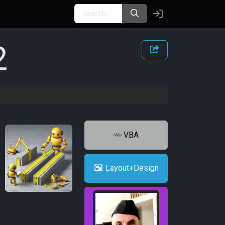
2
VBA
Layout+Design