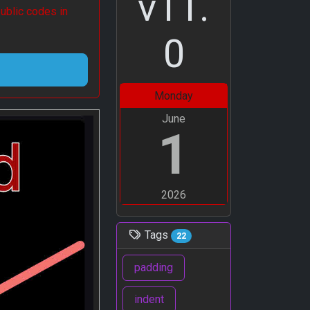
v11.
ublic codes in
0
Monday
June
1
2026
Tags
22
padding
indent