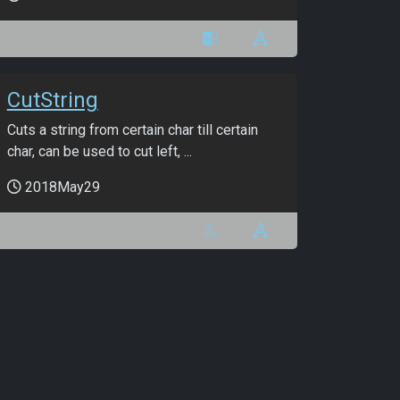
CutString
Cuts a string from certain char till certain
char, can be used to cut left, ...
2018May29