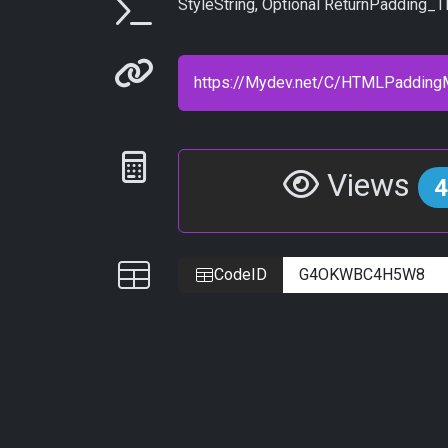
Parameters
StyleString, Optional ReturnPadding_TR
Permanenet link
Statistics
Views
4
IDs
CodeID