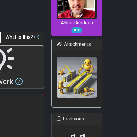
ANmarAmdeen
810
What is this?
Attachments
 Work
Revisions