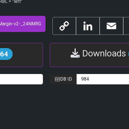
BL = "left"
Copy
LinkedIn
Email
Link
Downloads
64
DB ID