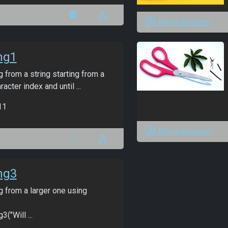
ANmarAmdeen
ng1
g from a string starting from a
racter index and until ...
11
ANmarAmdeen
ng3
g from a larger one using
3("Will ...