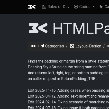
Rules of Dev
Codes
Ca
HTMLPa
Categories
Layout+Design
Finds the padding or margin from a style state
Passing StyleString as the string starting from 
And returns left, right, top, or bottom padding
on caller request in ReturnPadding_TRBL.
Edit 2025-11-16: Adding cases when passing are
Edit 2025-04-12: Adding Text-indent and ren
Edit 2024-02-14: Fixing scenario of searching n
Edit 2024-07-18: Fixing issue if both padding or 