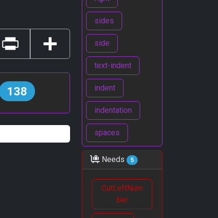
sides
side
Print
Share
text-indent
indent
138
indentation
spaces
Needs
5
CutLeftNum
ber