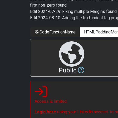
first non-zero found.
Edit 2024-07-29: Fixing multiple Margins found 
Edit 2024-08-10: Adding the text-indent tag prop
CodeFunctionName
Public
Access is limited.
Login here
using your Linkedin account. to 