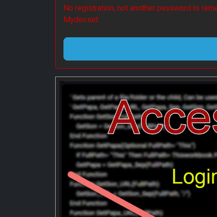
No registration, not another password to reme
Mydev.net