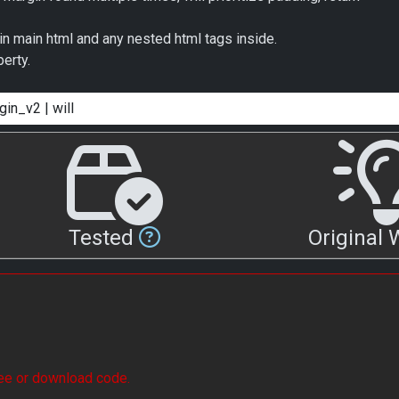
in main html and any nested html tags inside.
erty.
Tested
Original
see or download code.