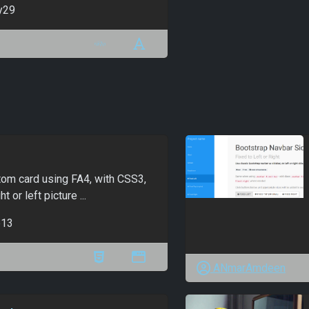
y29
om card using FA4, with CSS3,
t or left picture ...
13
ANmarAmdeen