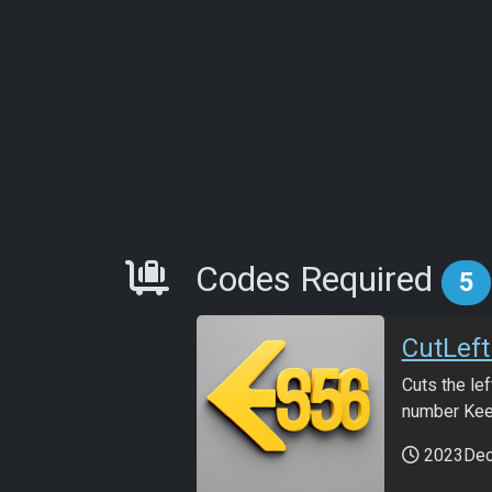
Requirements
Codes Required
5
CutLef
Cuts the lef
number Keep
2023De