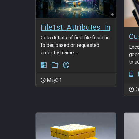
File1st_Attributes_In
Gets details of first file found in
folder, based on requested
Exce
order, byt name, ...
good
to a
May31
2