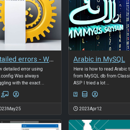
Detailed errors - Web.config
Arabic in MySQL
 detailed error using
Here is how to read Arabic 
config Was always
from MySQL db from Class
gling with the exact ...
ASP I tried a lot ...
023May25
2023Apr12