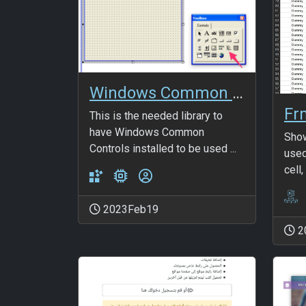
Windows Common Controls 6.0
Fr
This is the needed library to
have Windows Common
Show
Controls installed to be used ...
used
cell,
2023Feb19
2