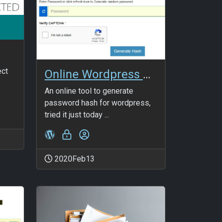
ect
Online Wordpress password hash generator
An online tool to generate
password hash for wordpress,
tried it just today ...
2020Feb13