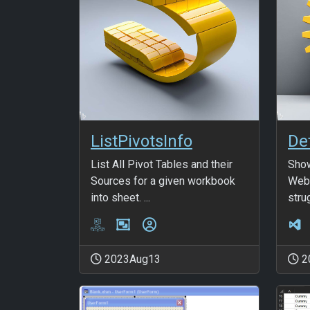
ListPivotsInfo
List All Pivot Tables and their
Show
Sources for a given workbook
Web.
into sheet. ...
strug
2023Aug13
2