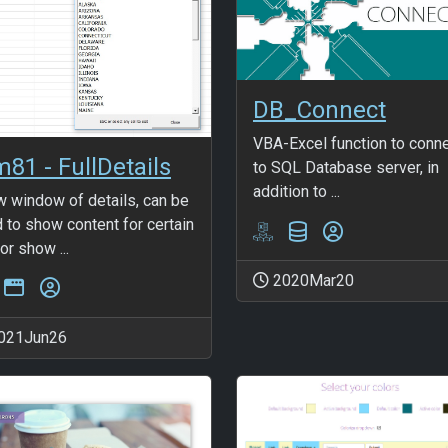
DB_Connect
VBA-Excel function to conn
m81 - FullDetails
to SQL Database server, in
addition to ...
 window of details, can be
 to show content for certain
 or show ...
2020Mar20
021Jun26