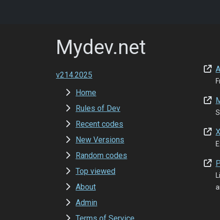
Mydev.net
A
v214.2025
F
Home
M
Rules of Dev
S
Recent codes
X
New Versions
E
Random codes
P
Top viewed
L
About
a
Admin
Terms of Service