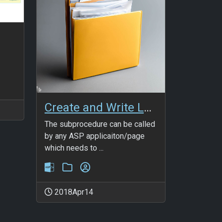
Create and Write Log File
The subprocedure can be called
by any ASP applicaiton/page
which needs to ...
2018Apr14