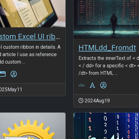
Custom Excel UI ribbon
HTMLdd_Fromdt
l custom ribbon in details. A
 article I use as reference
Extracts the innerText of < 
dd custom ...
< / dd> for a specific < dt> 
/dt> from HTML ...
025May11
2024Aug19