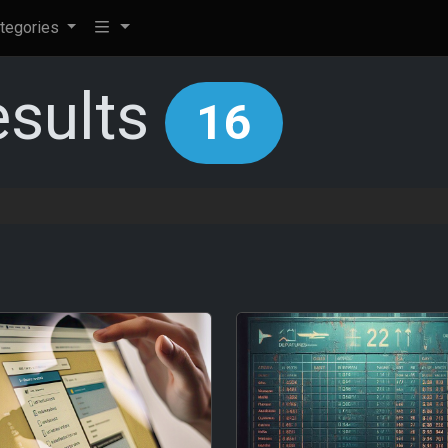
tegories
esults
16