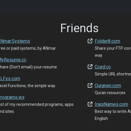
Friends
Nmar.Systems
Folder8.com
ree or paid systems, by ANmar
Share your FTP con
way
yResume.cc
Cced.cc
hare (Don't email) your resume
Simple URL shortne
LFxs.com
Quranen.com
xcel Functions, the simple way
Quran resources
rograms.ws
IraqiNames.com
ist of my recommended programs, apps
nd sites
Best way to write Ar
English