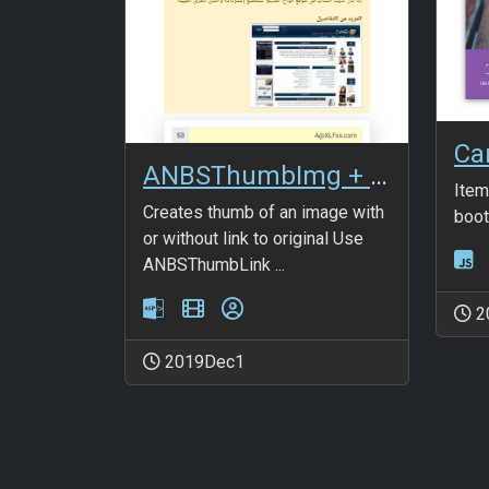
Ca
ANBSThumbImg + ANBSThumbLink
Item
Creates thumb of an image with
boot
or without link to original Use
ANBSThumbLink ...
2
2019Dec1