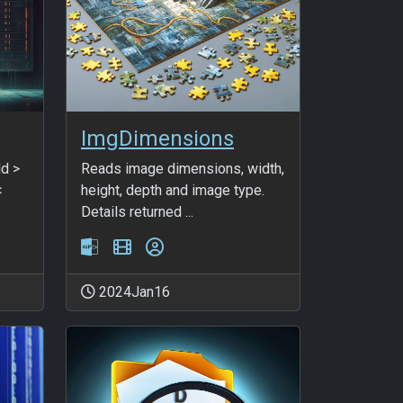
ImgDimensions
dd >
Reads image dimensions, width,
<
height, depth and image type.
Details returned ...
2024Jan16