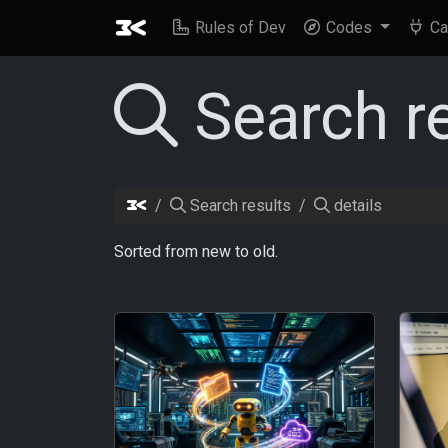
Rules of Dev
Codes
Ca
Search r
Search results
details
Sorted from new to old.