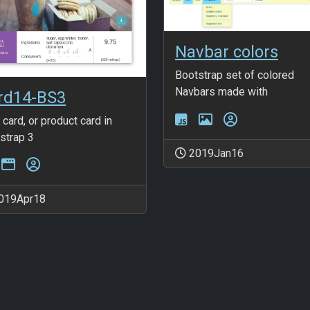
Navbar colors
Bootstrap set of colored
Navbars made with
rd14-BS3
 card, or product card in
strap 3
2019Jan16
019Apr18