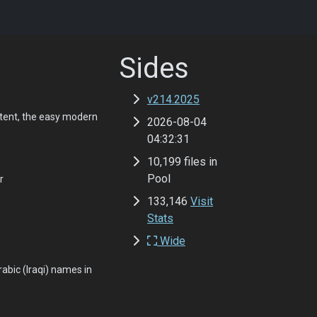
Sides
v214.2025
tent, the easy modern
2026-08-04
04:32:31
10,199 files in
Pool
r
133,146
Visit
Stats
Wide
abic (Iraqi) names in