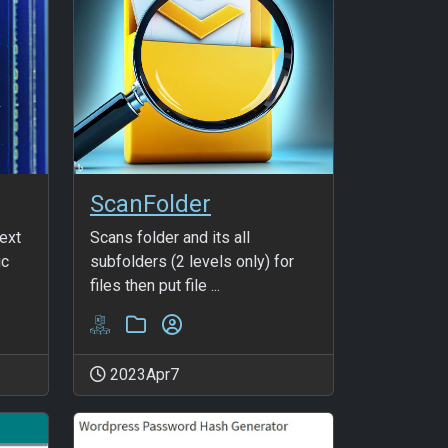
ScanFolder
text
Scans folder and its all
ic
subfolders (2 levels only) for
files then put file ...
2023Apr7