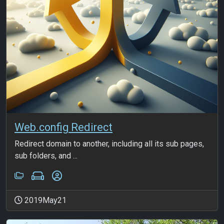
Web.config Redirect
Redirect domain to another, including all its sub pages,
sub folders, and ...
2019May21