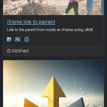
iframe link to parrent
Link to the parent from inside an iFrame using JAVA
2020Feb3