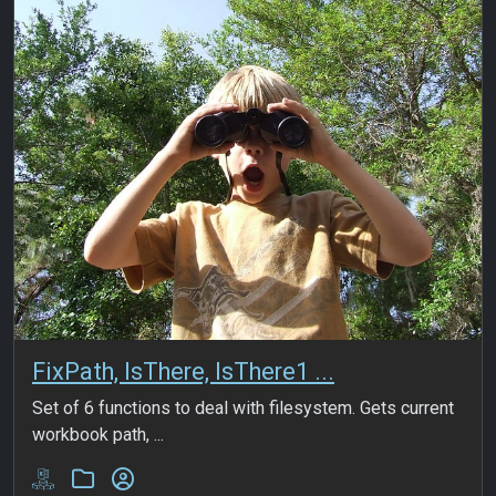
FixPath, IsThere, IsThere1 ...
Set of 6 functions to deal with filesystem. Gets current
workbook path, ...