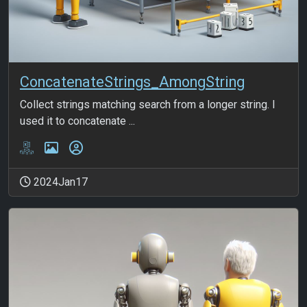
ConcatenateStrings_AmongString
Collect strings matching search from a longer string. I
used it to concatenate ...
2024Jan17