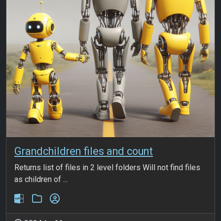
Grandchildren files and count
Returns list of files in 2 level folders Will not find files
as children of ...