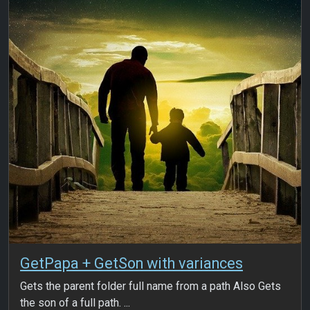
GetPapa + GetSon with variances
Gets the parent folder full name from a path Also Gets
the son of a full path. ...