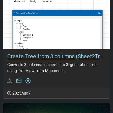
Create Tree from 3 columns (Sheet2Tree)
Converts 3 columns in sheet into 3-generation tree
using TreeView from Mscomctl. ...
2025Aug7