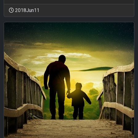
2018Jun11