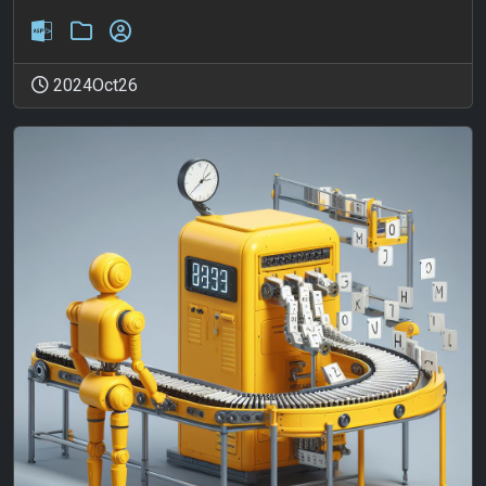
2024Oct26