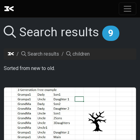
Search results
9
Search results
children
Sorted from new to old.