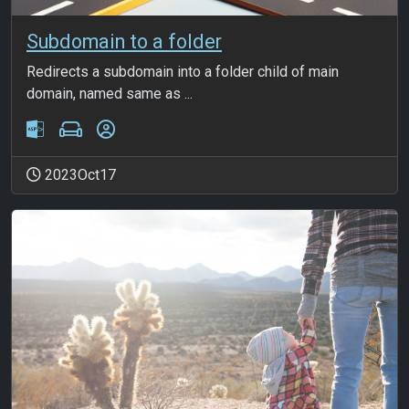
Subdomain to a folder
Redirects a subdomain into a folder child of main
domain, named same as ...
2023Oct17