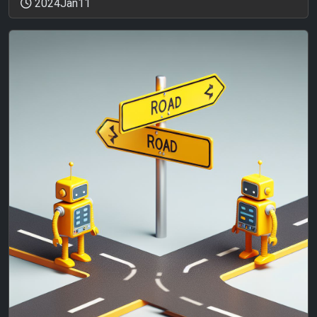
2024Jan11