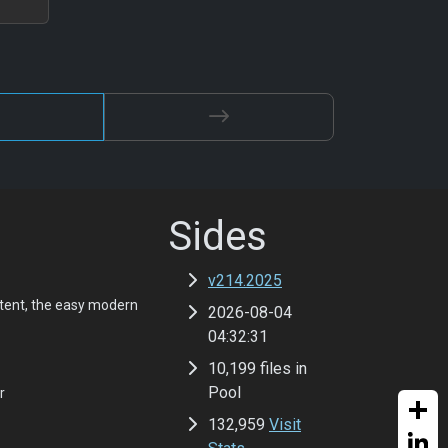
Sides
v214.2025
tent, the easy modern
2026-08-04
04:32:31
10,199 files in
Pool
r
132,959
Visit
Share