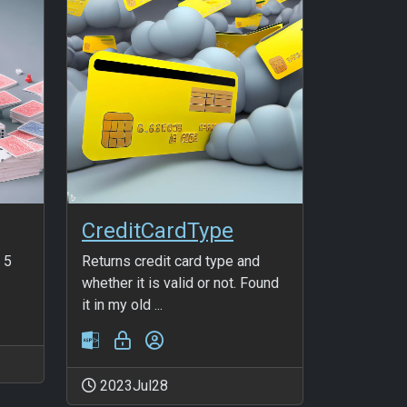
CreditCardType
 5
Returns credit card type and
whether it is valid or not. Found
it in my old ...
2023Jul28