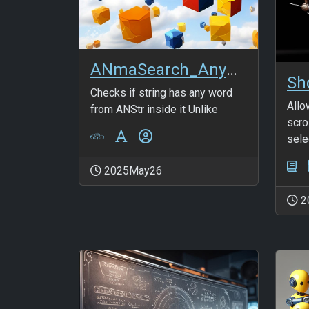
ANmaSearch_AnyWord_FromANStr
Checks if string has any word
Allo
from ANStr inside it Unlike
scro
selec
2025May26
2