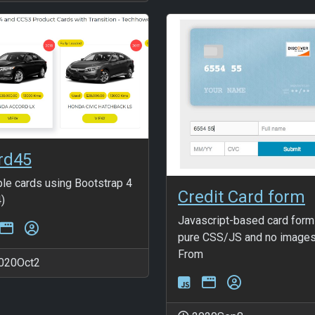
rd45
le cards using Bootstrap 4
Credit Card form
)
Javascript-based card form
pure CSS/JS and no image
From
020Oct2