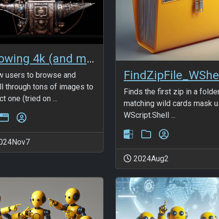
Showing 4k (and more) images in BS5 modal
FindZipFile_WShe
w users to browse and
ll through tons of images to
Finds the first zip in a folde
t one (tried on ...
matching wild cards mask u
WScript.Shell ...
024Nov7
2024Aug2