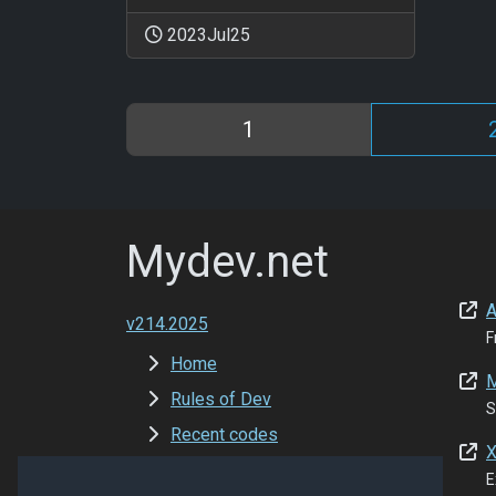
2023Jul25
1
Mydev.net
A
v214.2025
F
Home
M
Rules of Dev
S
Recent codes
X
New Versions
E