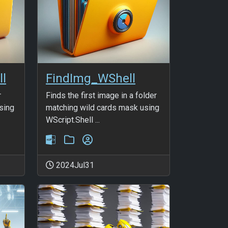
ll
FindImg_WShell
r
Finds the first image in a folder
sing
matching wild cards mask using
WScript.Shell ...
2024Jul31