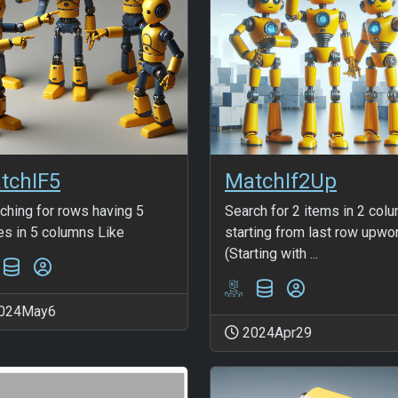
tchIF5
MatchIf2Up
ching for rows having 5
Search for 2 items in 2 col
es in 5 columns Like
starting from last row upwo
(Starting with ...
024May6
2024Apr29