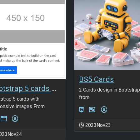
BS5 Cards
Bootstrap 5 cards with responsive images
2 Cards design in Bootstrap
from
strap 5 cards with
onsive images From
2023Nov23
023Nov24