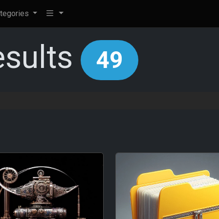
tegories
esults
49