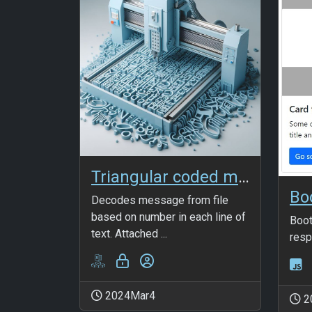
Triangular coded msg in file
Decodes message from file
based on number in each line of
Boot
text. Attached ...
resp
2024Mar4
2