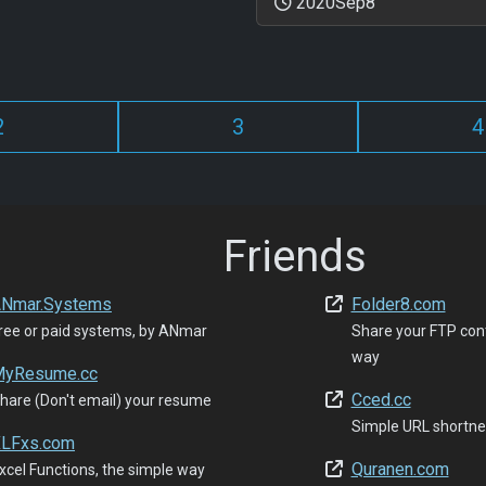
2020Sep8
2
3
4
Friends
Nmar.Systems
Folder8.com
ree or paid systems, by ANmar
Share your FTP con
way
yResume.cc
Cced.cc
hare (Don't email) your resume
Simple URL shortne
LFxs.com
Quranen.com
xcel Functions, the simple way