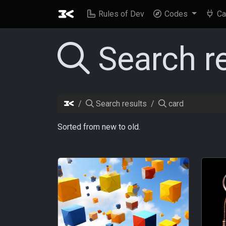
Rules of Dev
Codes
Ca
Search r
Search results
card
Sorted from new to old.