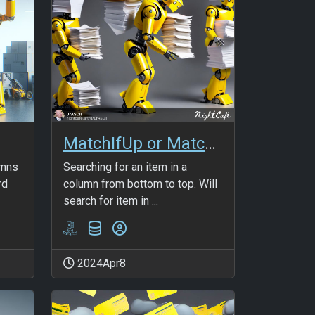
MatchIfUp or MatchIfRev
umns
Searching for an item in a
rd
column from bottom to top. Will
search for item in ...
2024Apr8