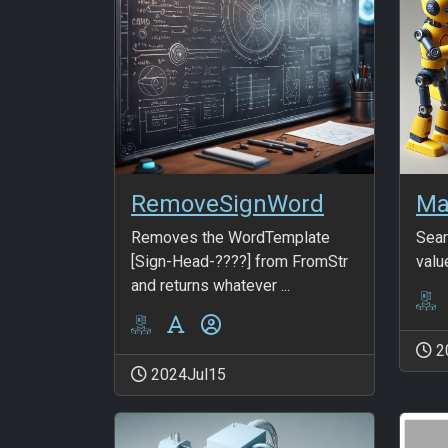
RemoveSignWord
Ma
Removes the WordTemplate
Sear
[Sign-Head-????] from FromStr
valu
and returns whatever ...
2
2024Jul15