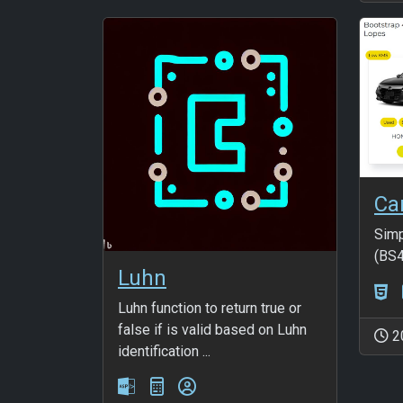
Ca
Simp
(BS4
Luhn
Luhn function to return true or
false if is valid based on Luhn
2
identification ...