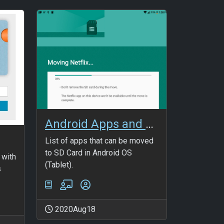
Android Apps and SD memory
List of apps that can be moved
to SD Card in Android OS
 with
(Tablet).
s
2020Aug18