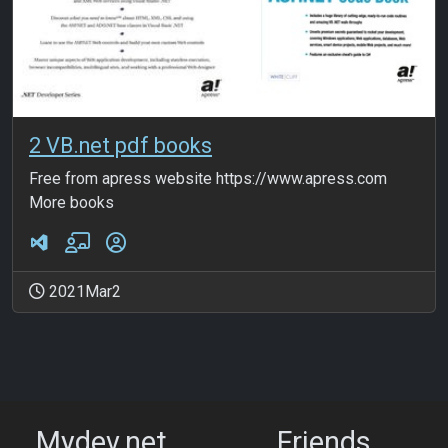
2 VB.net pdf books
Free from apress website https://www.apress.com
More books
2021Mar2
Mydev.net
Friends