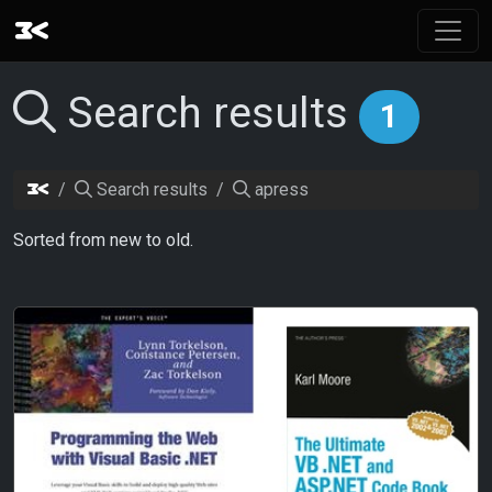
Search results
1
Search results
apress
Sorted from new to old.