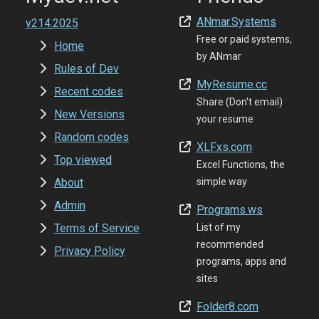
ANmar.Systems
v214.2025
Free or paid systems,
Home
by ANmar
Rules of Dev
MyResume.cc
Recent codes
Share (Don't email)
New Versions
your resume
Random codes
XLFxs.com
Top viewed
Excel Functions, the
About
simple way
Admin
Programs.ws
Terms of Service
List of my
recommended
Privacy Policy
programs, apps and
sites
Folder8.com