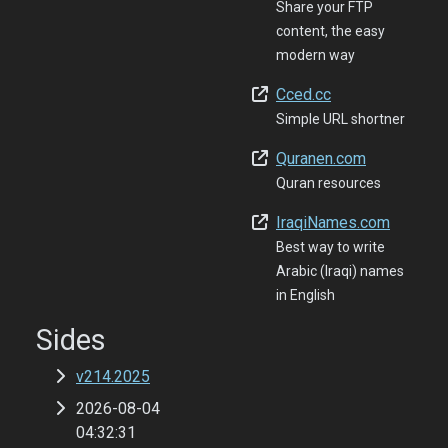
Share your FTP
content, the easy
modern way
Cced.cc
Simple URL shortner
Quranen.com
Quran resources
IraqiNames.com
Best way to write
Arabic (Iraqi) names
in English
Sides
v214.2025
2026-08-04
04:32:31