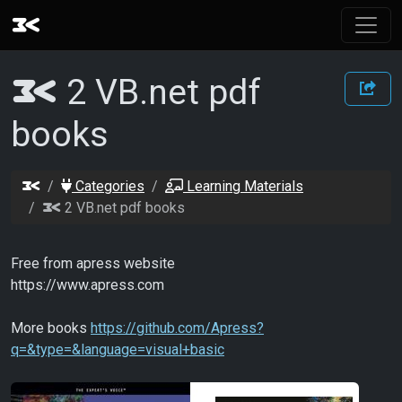
2 VB.net pdf
books
Categories
Learning Materials
2 VB.net pdf books
Free from apress website
https://www.apress.com
More books
https://github.com/Apress?
q=&type=&language=visual+basic