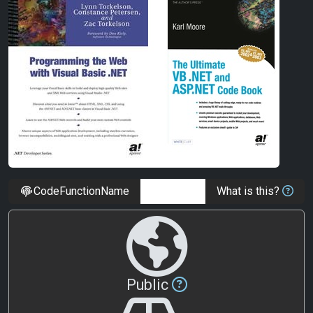
CodeFunctionName
What is this?
Public