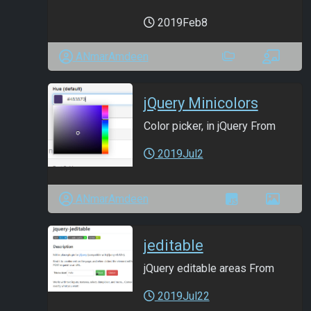
2019Feb8
ANmarAmdeen
jQuery Minicolors
Color picker, in jQuery From
2019Jul2
ANmarAmdeen
jeditable
jQuery editable areas From
2019Jul22