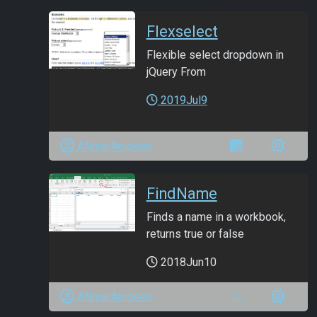
Flexselect
Flexible select dropdown in
jQuery From
2019Jul9
ANmarAmdeen
FindName
Finds a name in a workbook,
returns true or false
2018Jun10
ANmarAmdeen