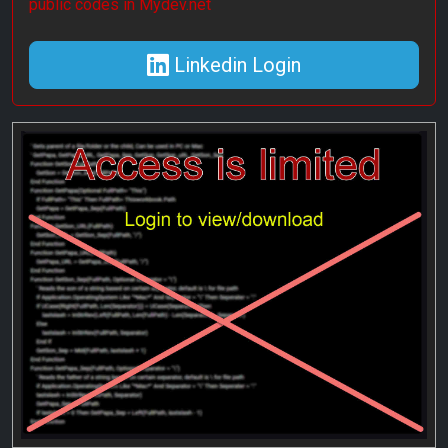
public codes in Mydev.net
Linkedin Login