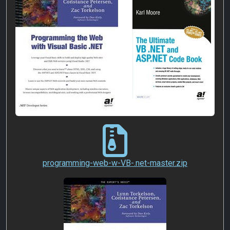
programming-web-w-VB-.n
programming-web-w-VB-.net-master.zip