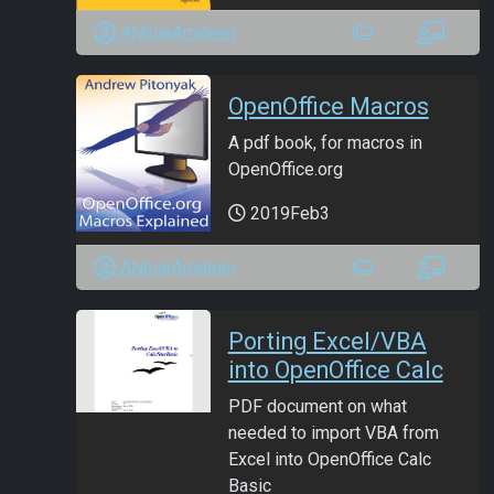
ANmarAmdeen
OpenOffice Macros
A pdf book, for macros in
OpenOffice.org
2019Feb3
ANmarAmdeen
Porting Excel/VBA
into OpenOffice Calc
PDF document on what
needed to import VBA from
Excel into OpenOffice Calc
Basic