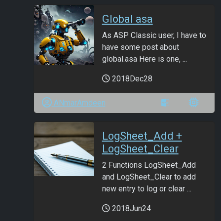
Global asa
As ASP Classic user, I have to
have some post about
global.asa Here is one, ...
2018Dec28
ANmarAmdeen
LogSheet_Add +
LogSheet_Clear
2 Functions LogSheet_Add
and LogSheet_Clear to add
new entry to log or clear ...
2018Jun24