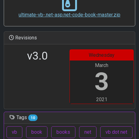
ultimate-vb-.net-asp.net-code-book-master.zip
Revisions
v3.0
Wednesday
March
3
2021
Tags
10
vb
book
books
net
vb dot net