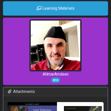
Learning Materials
ANmarAmdeen
810
Attachments