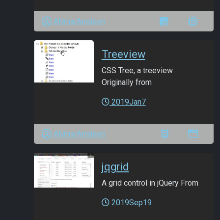
ANmarAmdeen
Treeview
CSS Tree, a treeview
Originally from
2019Jan7
ANmarAmdeen
jqgrid
A grid control in jQuery From
2019Sep19