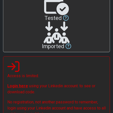
Tested
Imported
Access is limited.
Login here
using your Linkedin account. to see or
download code.
No registration, not another password to remember,
login using your Linkedin account and have access to all