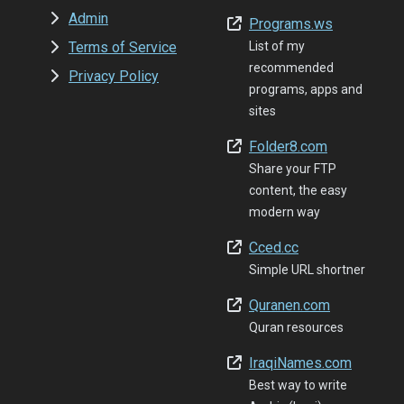
Admin
Programs.ws
Terms of Service
List of my
recommended
Privacy Policy
programs, apps and
sites
Folder8.com
Share your FTP
content, the easy
modern way
Cced.cc
Simple URL shortner
Quranen.com
Quran resources
IraqiNames.com
Best way to write