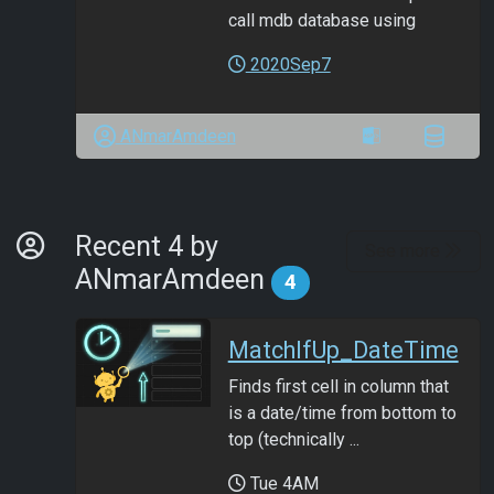
call mdb database using
2020Sep7
ANmarAmdeen
By Developer
Recent 4 by
See more
ANmarAmdeen
4
MatchIfUp_DateTime
Finds first cell in column that
is a date/time from bottom to
top (technically ...
Tue 4AM