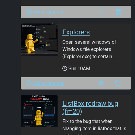
ANmarAmdeen
Explorers
Open several windows of
Windows file explorers
(Explorer.exe) to certain ...
Sun 10AM
ANmarAmdeen
ListBox redraw bug
(fm20)
Fix to the bug that when
changing item in listbox that is