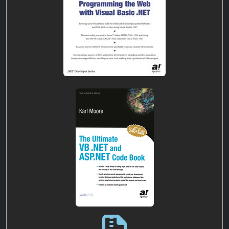
ultimate-vb-.net-asp.net-