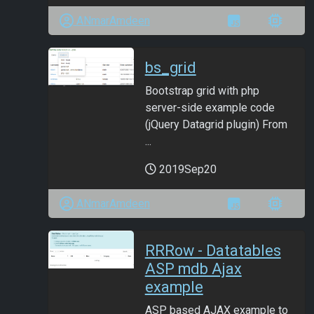
ANmarAmdeen
bs_grid
Bootstrap grid with php
server-side example code
(jQuery Datagrid plugin) From
...
2019Sep20
ANmarAmdeen
RRRow - Datatables
ASP mdb Ajax
example
ASP based AJAX example to