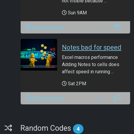
not visible because ...
Sun 9AM
ANmarAmdeen
Notes bad for speed
Excel macros performance
Adding Notes to cells does
affect speed in running ...
Sat 2PM
ANmarAmdeen
Random Codes
Random Codes
4
See more