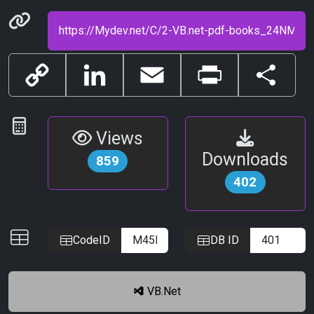
Permanenet link
Copy
LinkedIn
Email
Print
Share
Link
Statistics
Views
Downloads
859
402
IDs
CodeID
DB ID
VB.Net