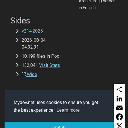
Arabic (Iraqi) names
in English
Sides
v214.2025
2026-08-04
04:32:31
10,199 files in Pool
132,841
Visit Stats
Wide
Share
Copyrights
Mydev.net 2017 - 2026
Mydev.net uses cookies to ensure you get
Get a website like this (MSSQL, ASP Classic,
Linked
the best experience.
Learn more
Bootstrap 5.2 and Font-Awesome 6.0)
Email
Faceb
Got it!