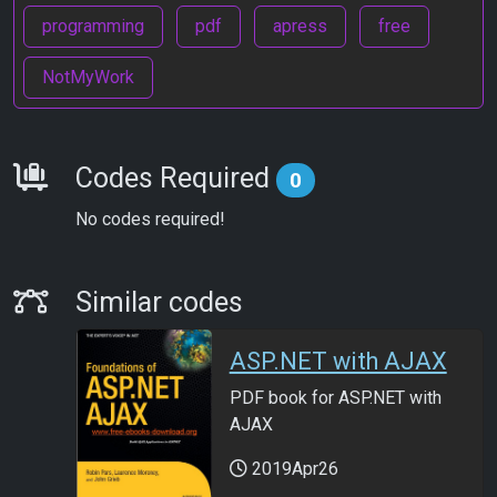
programming
pdf
apress
free
NotMyWork
Requirements
Codes Required
0
No codes required!
Similar Codes
Similar codes
ASP.NET with AJAX
PDF book for ASP.NET with
AJAX
2019Apr26