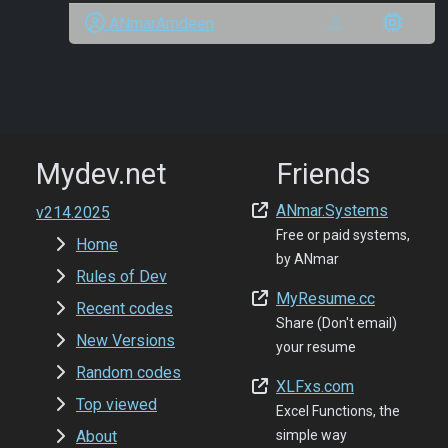
ANmarAmdeen
Mydev.net
Friends
ANmar.Systems
v214.2025
Free or paid systems,
Home
by ANmar
Rules of Dev
MyResume.cc
Recent codes
Share (Don't email)
New Versions
your resume
Random codes
XLFxs.com
Top viewed
Excel Functions, the
About
simple way