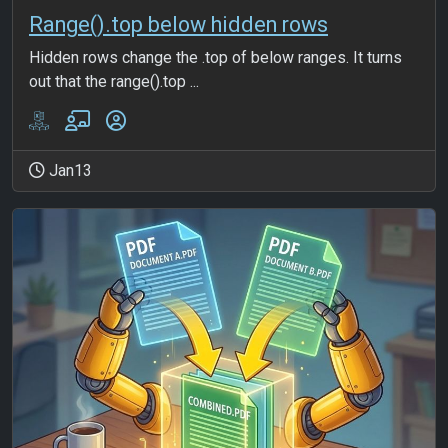
Range().top below hidden rows
Hidden rows change the .top of below ranges. It turns
out that the range().top ...
Jan13