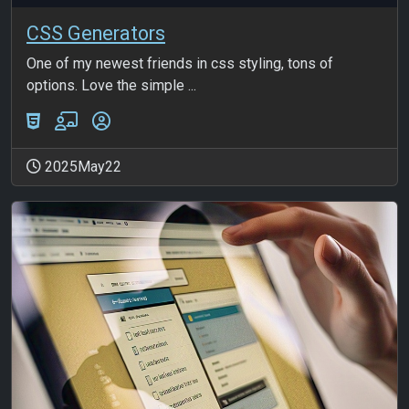
CSS Generators
One of my newest friends in css styling, tons of
options. Love the simple ...
2025May22