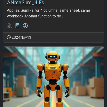
ANmaSum_4IFs
Applies SumIFs for 4 columns, same sheet, same
workbook Another function to do ...
2024Nov13