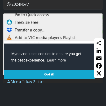
2024Nov7
Share
Mydev.net uses cookies to ensure you get
Linked
the best experience.
Learn more
Email
Faceb
Got it!
X
ANmaFiles2List
Generating list of files in a folder. One file to do that. I
know this has ...