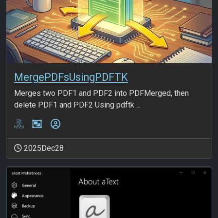
MergePDFsUsingPDFTK
Merges two PDF1 and PDF2 into PDFMerged, then
delete PDF1 and PDF2 Using pdftk ...
2025Dec28