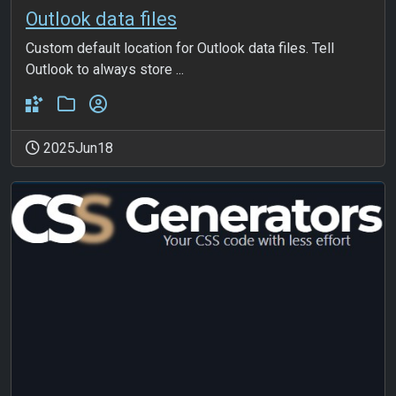
Outlook data files
Custom default location for Outlook data files. Tell
Outlook to always store ...
2025Jun18