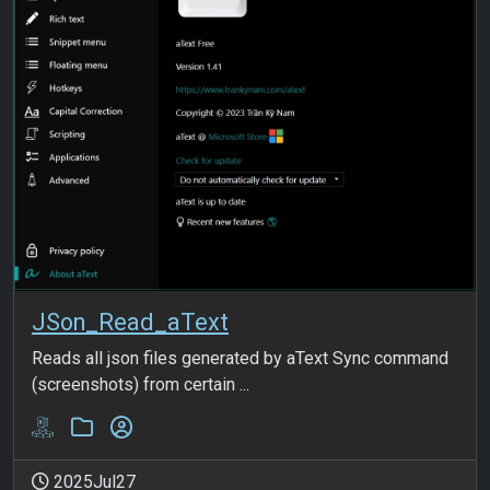
JSon_Read_aText
Reads all json files generated by aText Sync command
(screenshots) from certain ...
2025Jul27