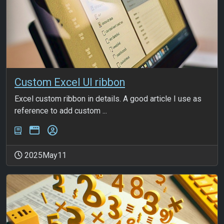
Custom Excel UI ribbon
Excel custom ribbon in details. A good article I use as
reference to add custom ...
2025May11