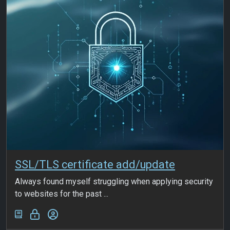
SSL/TLS certificate add/update
Always found myself struggling when applying security
to websites for the past ...