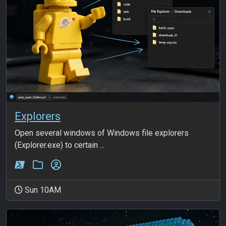
Explorers
Open several windows of Windows file explorers
(Explorer.exe) to certain ...
Sun 10AM