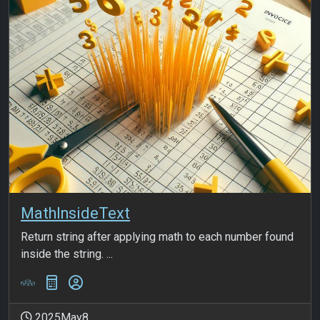
MathInsideText
Return string after applying math to each number found
inside the string. ...
2025May8