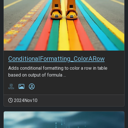
ConditionalFormatting_ColorARow
Adds conditional formatting to color a row in table
based on output of formula ...
2024Nov10