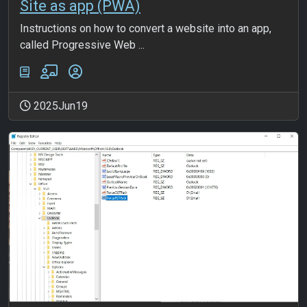
Site as app (PWA)
Instructions on how to convert a website into an app,
called Progressive Web ...
2025Jun19