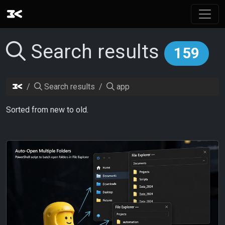
Search results
159
Search results
app
Sorted from new to old.