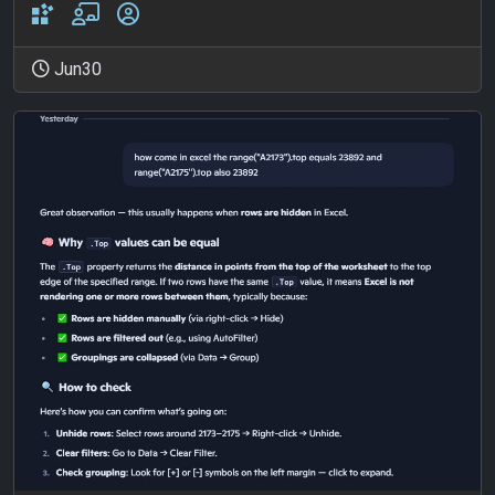
Jun30