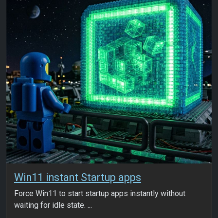
Win11 instant Startup apps
Force Win11 to start startup apps instantly without
waiting for idle state. ...