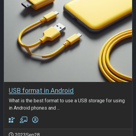
USB format in Android
What is the best format to use a USB storage for using
in Android phones and ...
2023Sep28