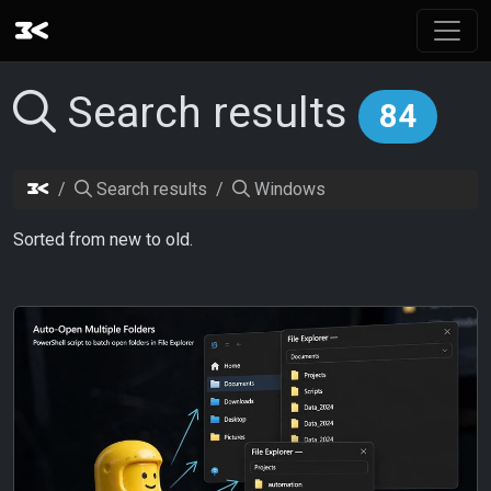
Search results
84
Search results
Windows
Sorted from new to old.