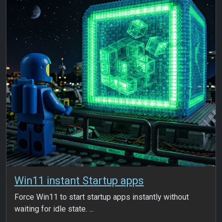
Win11 instant Startup apps
Force Win11 to start startup apps instantly without
waiting for idle state. ...