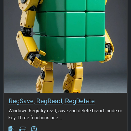
RegSave, RegRead, RegDelete
Windows Registry read, save and delete branch node or
key. Three functions use ...