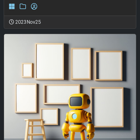
2023Nov25