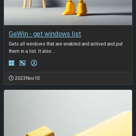
GeWin - get windows list
Gets all windows that are enabled and actived and put
them in a list. It also ...
2023Nov10