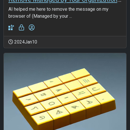
AI helped me here to remove the message on my
browser of (Managed by your ...
2024Jan10