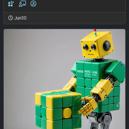
Jun30