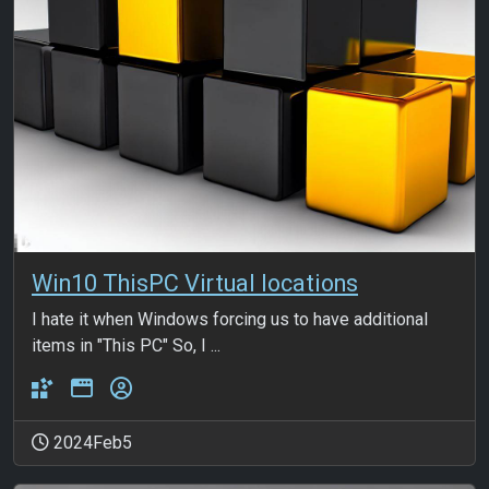
Win10 ThisPC Virtual locations
I hate it when Windows forcing us to have additional
items in "This PC" So, I ...
2024Feb5