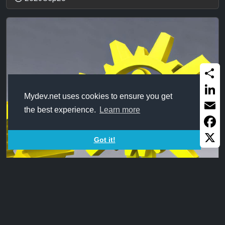
Share
Mydev.net uses cookies to ensure you get
Linked
the best experience.
Learn more
Email
Faceb
Got it!
X