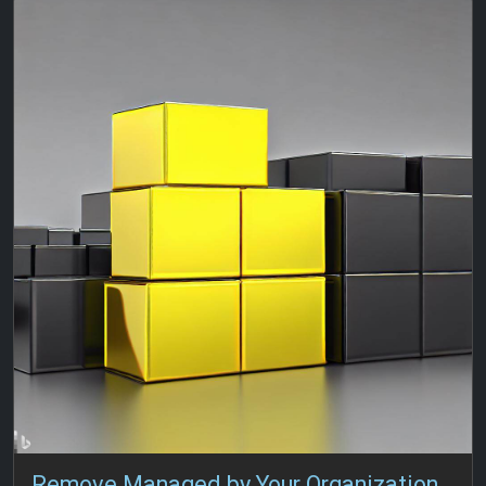
Remove Managed by Your Organization from Edge