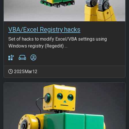
VBA/Excel Registry hacks
Set of hacks to modify Excel/VBA settings using
Windows registry (Regedit) ...
2025Mar12