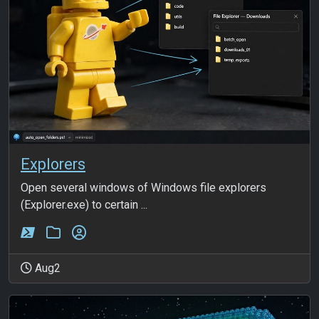
Explorers
Open several windows of Windows file explorers
(Explorer.exe) to certain ...
Aug2