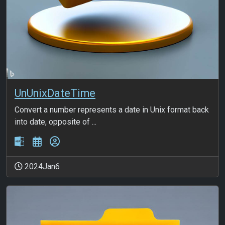
UnUnixDateTime
Convert a number represents a date in Unix format back
into date, opposite of ...
2024Jan6