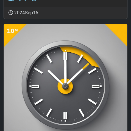
2024Sep15