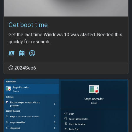
Get boot time
Get the last time Windows 10 was started. Needed this
quickly for research.
2024Sep6