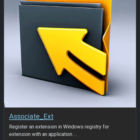
Associate_Ext
Register an extension in Windows registry for
extension with an application. ...