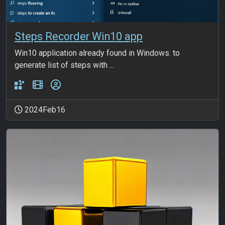
Steps Recorder Win10 app
Win10 application already found in Windows. to
generate list of steps with ...
2024Feb16