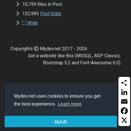
10,199 files in Pool
132,993
Visit Stats
Wide
Copyrights
Mydev.net 2017 - 2026
Get a website like this (MSSQL, ASP Classic,
Bootstrap 5.2 and Font-Awesome 6.0)
Shar
Mydev.net uses cookies to ensure you get
Linke
the best experience.
Learn more
Email
Face
Got it!
X