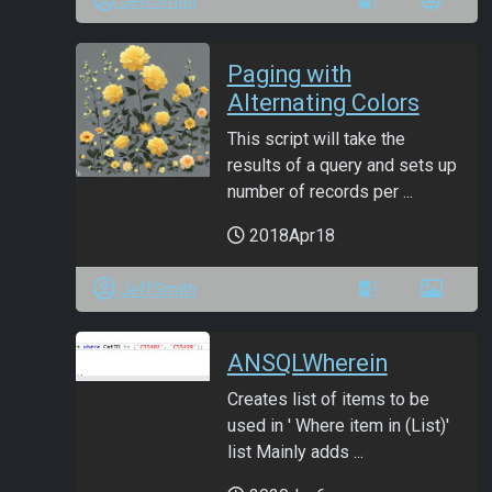
JeffSmith
Paging with
Alternating Colors
This script will take the
results of a query and sets up
number of records per ...
2018Apr18
JeffSmith
ANSQLWherein
Creates list of items to be
used in ' Where item in (List)'
list Mainly adds ...