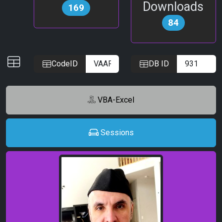
Downloads
169
84
IDs
CodeID
DB ID
VBA-Excel
Sessions