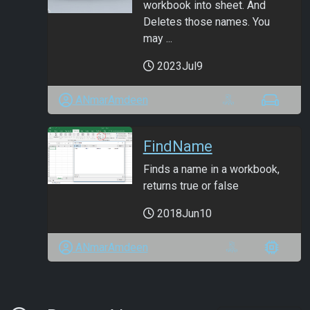
workbook into sheet. And
Deletes those names. You
may ...
2023Jul9
ANmarAmdeen
FindName
Finds a name in a workbook,
returns true or false
2018Jun10
ANmarAmdeen