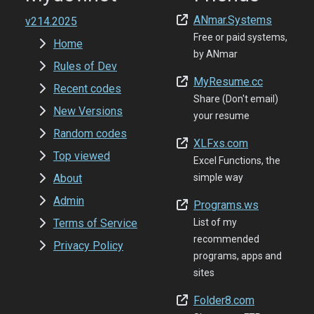
ANmar.Systems
v214.2025
Free or paid systems,
Home
by ANmar
Rules of Dev
MyResume.cc
Recent codes
Share (Don't email)
New Versions
your resume
Random codes
XLFxs.com
Top viewed
Excel Functions, the
About
simple way
Admin
Programs.ws
Terms of Service
List of my
recommended
Privacy Policy
programs, apps and
sites
Folder8.com