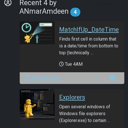
By Developer
Recent 4 by
See more
ANmarAmdeen
4
MatchIfUp_DateTime
Finds first cell in column that
is a date/time from bottom to
top (technically ...
Tue 4AM
ANmarAmdeen
Explorers
Open several windows of
Windows file explorers
(Explorer.exe) to certain ...