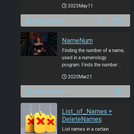
2025May11
ANmarAmdeen
NameNum
Finding the number of a name,
used in a numerology
program. Finds the number ...
2020Mar21
ANmarAmdeen
List_of_Names +
DeleteNames
List names in a certain