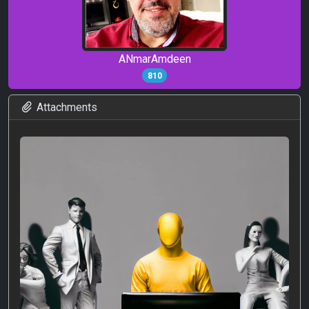
ANmarAmdeen
810
Attachments