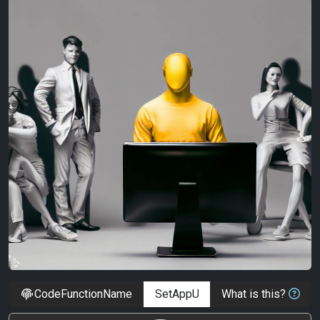
CodeFunctionName
What is this?