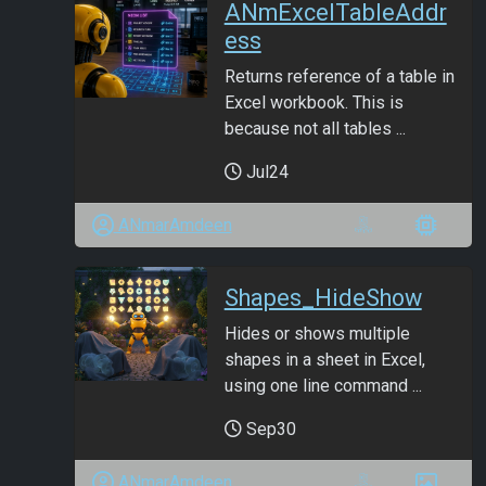
ANmExcelTableAddr
ess
Returns reference of a table in
Excel workbook. This is
because not all tables ...
Jul24
ANmarAmdeen
Shapes_HideShow
Hides or shows multiple
shapes in a sheet in Excel,
using one line command ...
Sep30
ANmarAmdeen