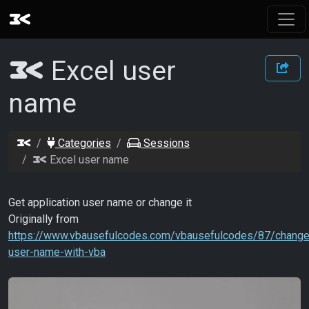
Excel user
name
Categories
Sessions
Excel user name
Get application user name or change it
Originally from
https://www.vbausefulcodes.com/vbausefulcodes/87/change
user-name-with-vba