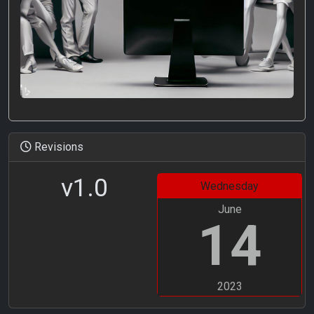
Revisions
v1.0
Wednesday
June
14
2023