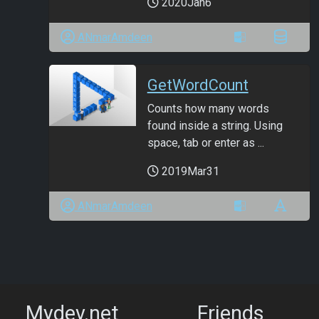
2020Jan6
ANmarAmdeen
GetWordCount
Counts how many words
found inside a string. Using
space, tab or enter as ...
2019Mar31
ANmarAmdeen
Mydev.net
Friends