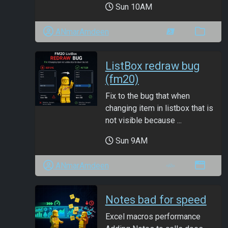
Sun 10AM
ANmarAmdeen
ListBox redraw bug
(fm20)
Fix to the bug that when
changing item in listbox that is
not visible because ...
Sun 9AM
ANmarAmdeen
Notes bad for speed
Excel macros performance