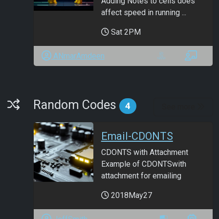
Adding Notes to cells does
affect speed in running ...
Sat 2PM
ANmarAmdeen
Random Codes
Random Codes
4
See more
Email-CDONTS
CDONTS with Attachment
Example of CDONTSwith
attachment for emailing
2018May27