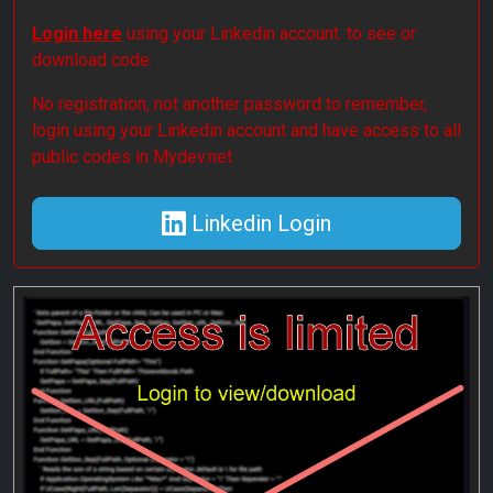
Login here
using your Linkedin account. to see or
download code.
No registration, not another password to remember,
login using your Linkedin account and have access to all
public codes in Mydev.net
Linkedin Login