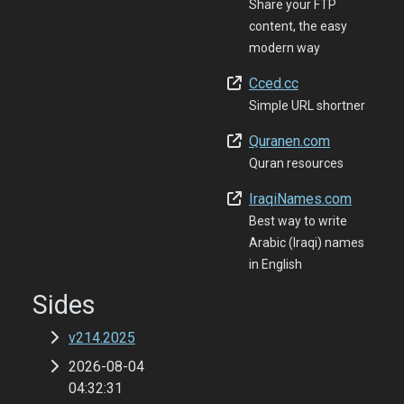
Share your FTP
content, the easy
modern way
Cced.cc
Simple URL shortner
Quranen.com
Quran resources
IraqiNames.com
Best way to write
Arabic (Iraqi) names
in English
Sides
v214.2025
2026-08-04
04:32:31