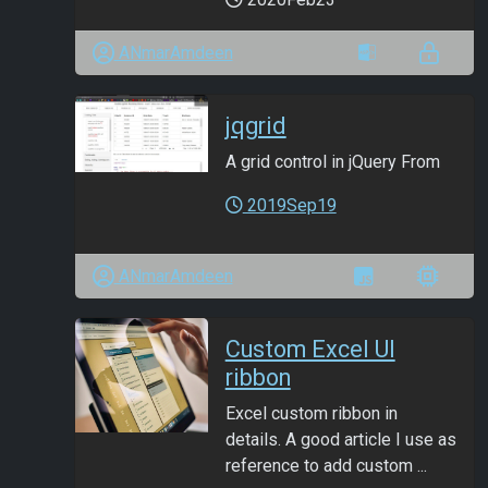
ANmarAmdeen
jqgrid
A grid control in jQuery From
2019Sep19
ANmarAmdeen
Custom Excel UI
ribbon
Excel custom ribbon in
details. A good article I use as
reference to add custom ...