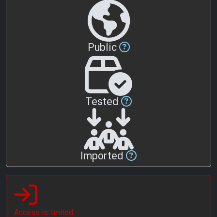
Public
Tested
Imported
Access is limited.