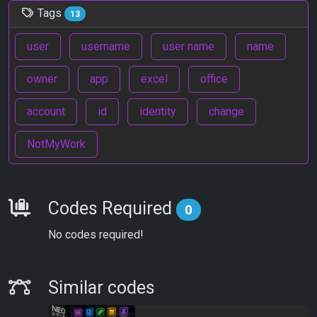
Tags
13
user
username
user name
name
owner
app
excel
office
account
id
identity
change
NotMyWork
Requirements
Codes Required
0
No codes required!
Similar Codes
Similar codes