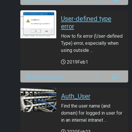
User-defined type
error
How to fix error (User-defined
Type) error, especially when
using outside ...
2019Feb1
ANmarAmdeen
Auth_User
Find the user name (and
domain) for logged in user for
in an internal intranet ...
2020Feb23