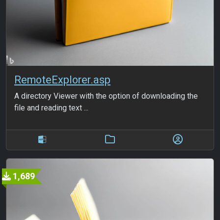
RemoteExplorer.asp
A directory Viewer with the option of downloading the
file and reading text ...
1,689