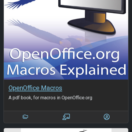
OpenOffice Macros
A pdf book, for macros in OpenOffice.org