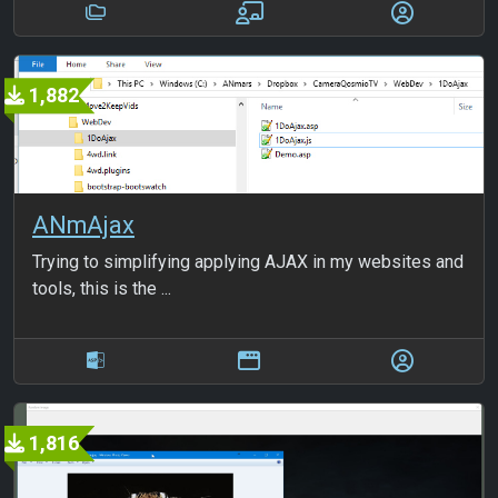
1,882
ANmAjax
Trying to simplifying applying AJAX in my websites and
tools, this is the ...
1,816