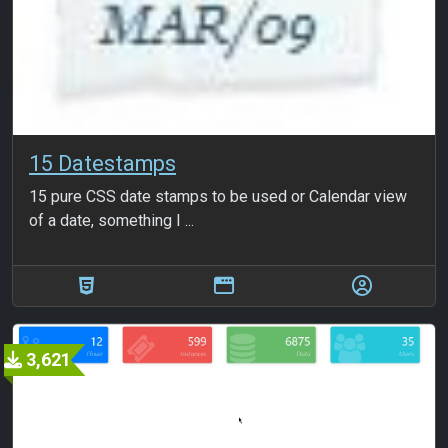
15 Datestamps
15 pure CSS date stamps to be used or Calendar view
of a date, something I ...
3,621