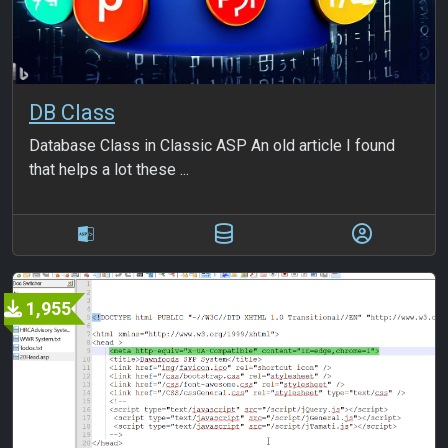
DB Class
Database Class in Classic ASP An old article I found
that helps a lot these ...
1,955