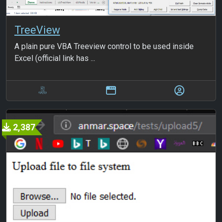
TreeView
A plain pure VBA Treeview control to be used inside
Excel (official link has ...
2,387