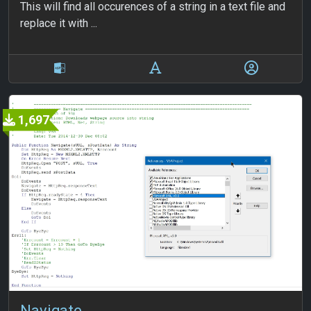
This will find all occurences of a string in a text file and
replace it with ...
1,697
Navigate