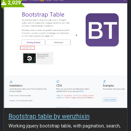
2,029
Bootstrap table by wenzhixin
Working jquery bootstrap table, with pagination, search,