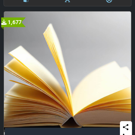
1,677