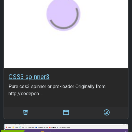
CSS3 spinner3
Pure css3 spinner or pre-loader Originally from
http://codepen. ...