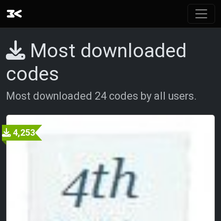
Most downloaded
codes
Most downloaded 24 codes by all users.
4,253