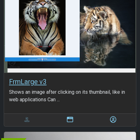
FrmLarge v3
Shows an image after clicking on its thumbnail, like in
web applications Can ...