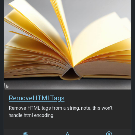
RemoveHTMLTags
Remove HTML tags from a string, note, this won't
handle html encoding.