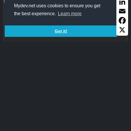
Share
Mydev.net uses cookies to ensure you get
InsertHyperlinks+GetHref
Linked
the best experience.
Learn more
Email
Changes all URLs or email addresses in a text into
hyperlinks
Faceb
Got it!
X
1,676