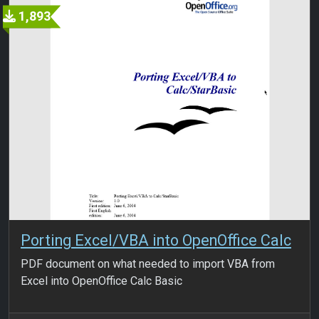
1,893
Porting Excel/VBA into OpenOffice Calc
PDF document on what needed to import VBA from
Excel into OpenOffice Calc Basic