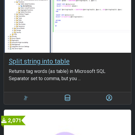
Split string into table
Returns tag words (as table) in Microsoft SQL
Separator set to comma, but you ...
2,071