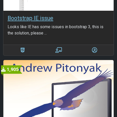
Bootstrap IE issue
Looks like IE has some issues in bootstrap 3, this is
the solution, please ...
1,905