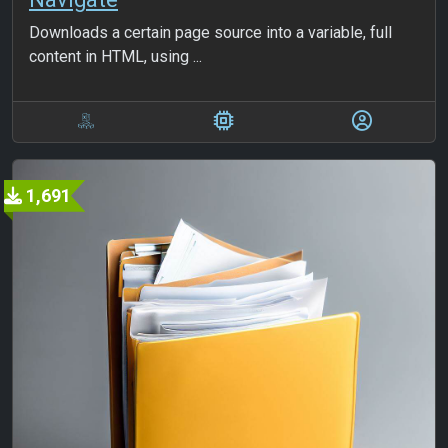
Downloads a certain page source into a variable, full
content in HTML, using ...
1,691