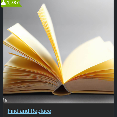
1,787
Find and Replace