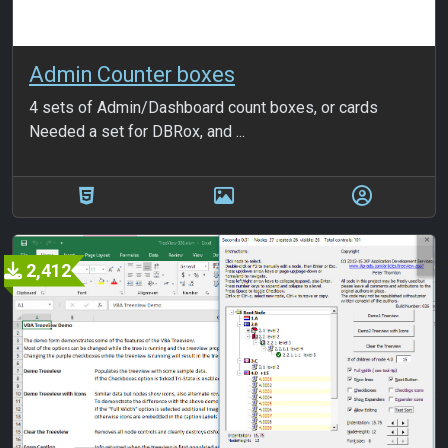
Admin Counter boxes
4 sets of Admin/Dashboard count boxes, or cards
Needed a set for DBRox, and ...
2,412