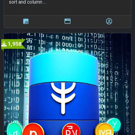
sort and column ...
1,958