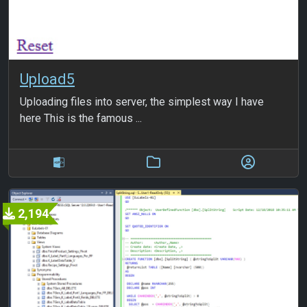
Upload5
Uploading files into server, the simplest way I have
here This is the famous ...
2,194