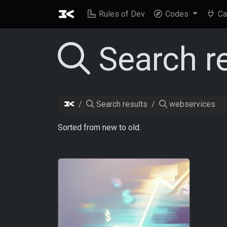
Rules of Dev
Codes
Ca
Search r
Search results
webservices
Sorted from new to old.