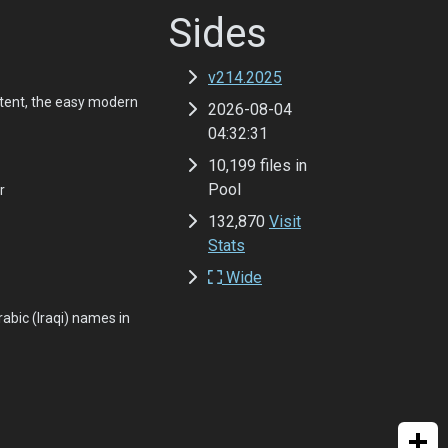
Sides
v214.2025
tent, the easy modern
2026-08-04
04:32:31
10,199 files in
Pool
r
132,870
Visit
Stats
Wide
abic (Iraqi) names in