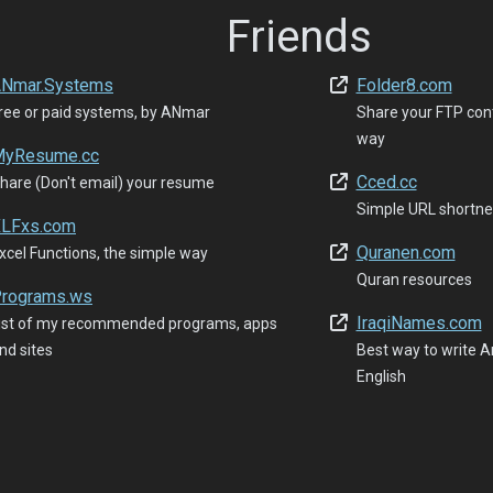
Friends
Nmar.Systems
Folder8.com
ree or paid systems, by ANmar
Share your FTP con
way
yResume.cc
Cced.cc
hare (Don't email) your resume
Simple URL shortne
LFxs.com
Quranen.com
xcel Functions, the simple way
Quran resources
rograms.ws
IraqiNames.com
ist of my recommended programs, apps
nd sites
Best way to write Ar
English