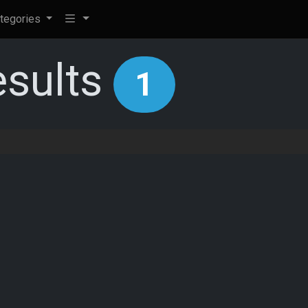
tegories
esults
1