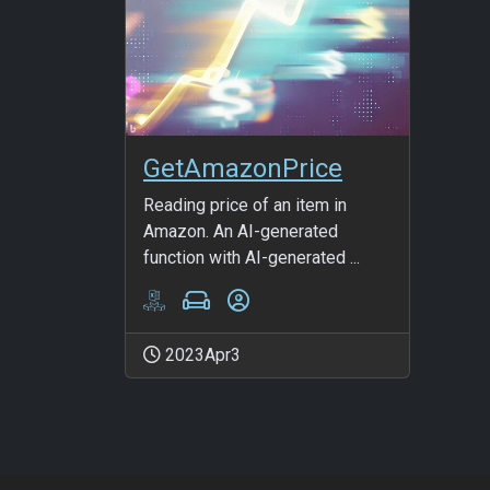
GetAmazonPrice
Reading price of an item in
Amazon. An AI-generated
function with AI-generated ...
2023Apr3