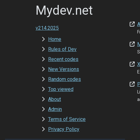
Mydev.net
A
v214.2025
F
Home
M
Rules of Dev
S
Recent codes
X
New Versions
E
Random codes
P
Top viewed
L
About
a
Admin
Terms of Service
Privacy Policy