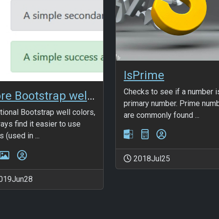
IsPrime
Checks to see if a number i
More Bootstrap wells
primary number. Prime num
tional Bootstrap well colors,
are commonly found ...
ways find it easier to use
 (used in ...
2018Jul25
019Jun28