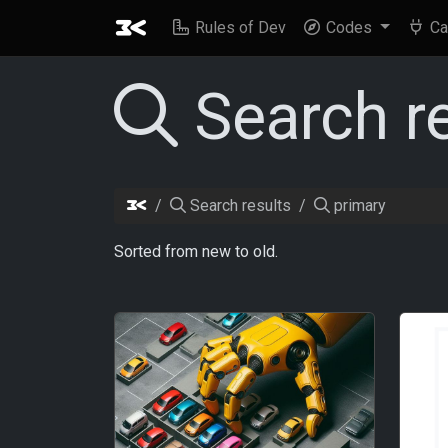
Rules of Dev
Codes
Ca
Search r
Search results
primary
Sorted from new to old.