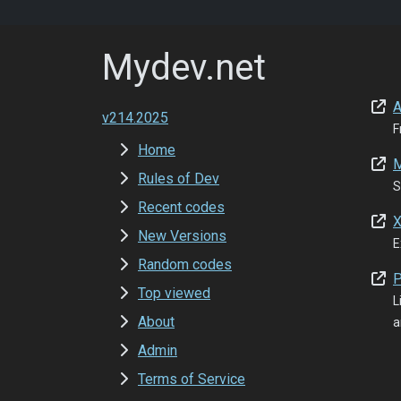
Mydev.net
A
v214.2025
F
Home
M
Rules of Dev
S
Recent codes
X
New Versions
E
Random codes
P
Top viewed
L
About
a
Admin
Terms of Service