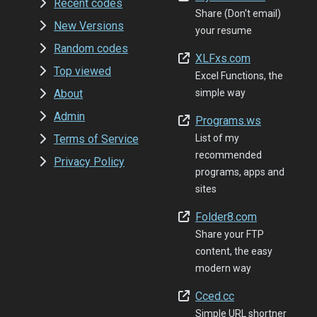
Recent codes
Share (Don't email)
New Versions
your resume
Random codes
XLFxs.com
Top viewed
Excel Functions, the
About
simple way
Admin
Programs.ws
Terms of Service
List of my
recommended
Privacy Policy
programs, apps and
sites
Folder8.com
Share your FTP
content, the easy
modern way
Cced.cc
Simple URL shortner