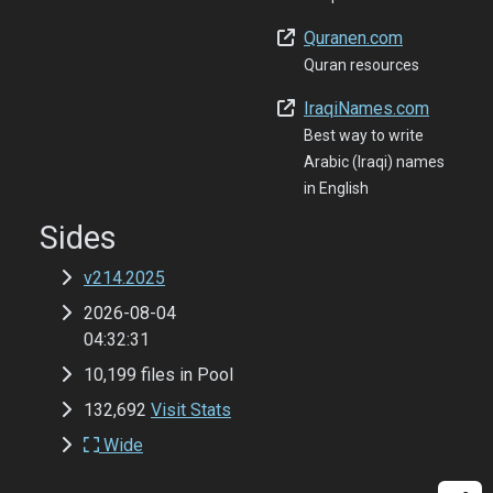
Quranen.com
Quran resources
IraqiNames.com
Best way to write
Arabic (Iraqi) names
in English
Sides
v214.2025
2026-08-04
04:32:31
10,199 files in Pool
132,692
Visit Stats
Wide