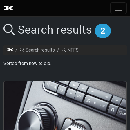
Search results
2
Search results
NTFS
Sorted from new to old.