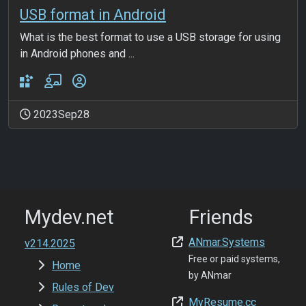
USB format in Android
What is the best format to use a USB storage for using
in Android phones and ...
2023Sep28
Mydev.net
Friends
ANmar.Systems
v214.2025
Free or paid systems,
Home
by ANmar
Rules of Dev
MyResume.cc