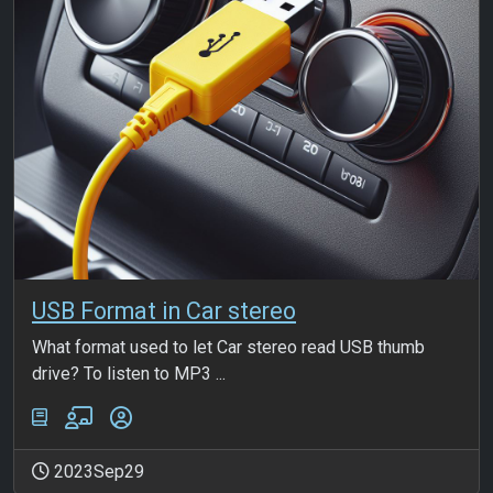
USB Format in Car stereo
What format used to let Car stereo read USB thumb
drive? To listen to MP3 ...
2023Sep29