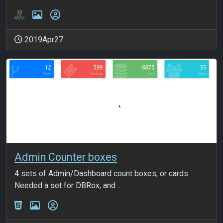
2019Apr27
Admin Counter boxes
4 sets of Admin/Dashboard count boxes, or cards
Needed a set for DBRox, and ...