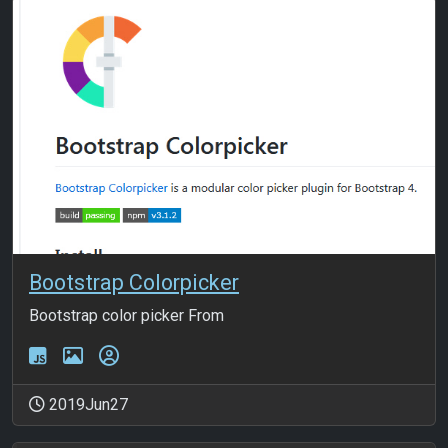
Bootstrap Colorpicker
Bootstrap color picker From
2019Jun27