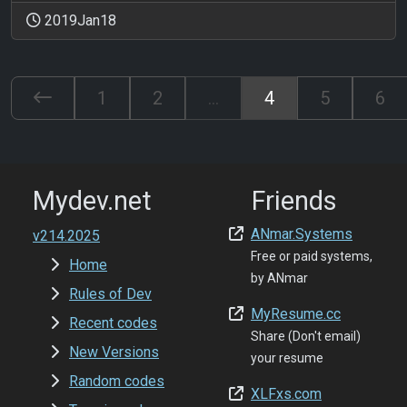
2019Jan18
1
2
...
4
5
6
Mydev.net
Friends
ANmar.Systems
v214.2025
Free or paid systems,
Home
by ANmar
Rules of Dev
MyResume.cc
Recent codes
Share (Don't email)
New Versions
your resume
Random codes
XLFxs.com