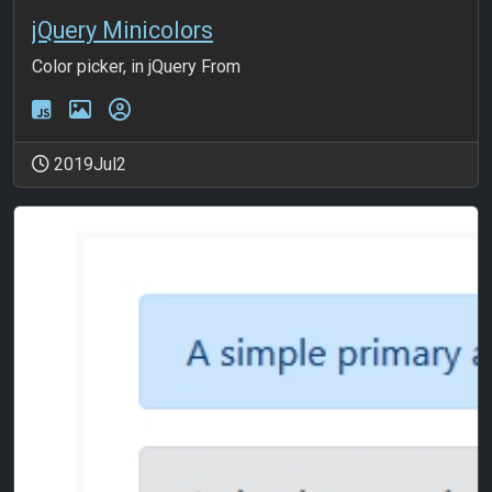
jQuery Minicolors
Color picker, in jQuery From
2019Jul2