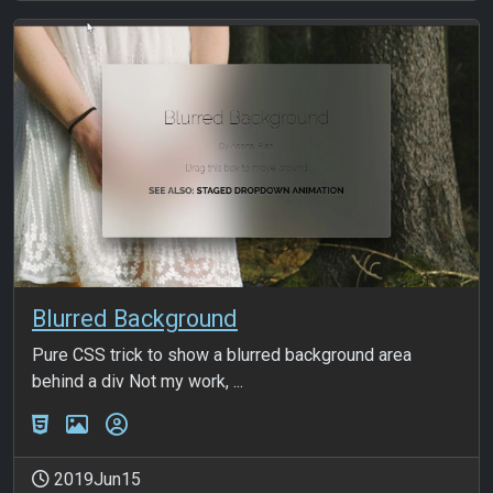
Blurred Background
Pure CSS trick to show a blurred background area
behind a div Not my work, ...
2019Jun15