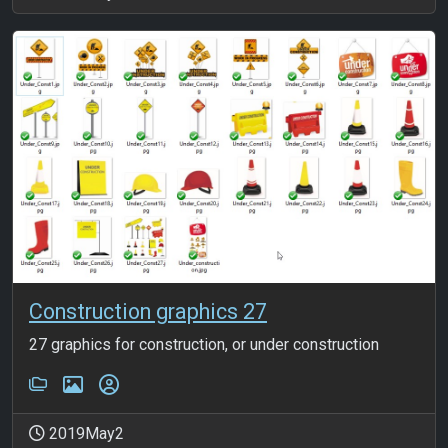
Construction graphics 27
27 graphics for construction, or under construction
2019May2