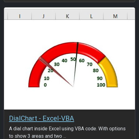
DialChart - Excel-VBA
A dial chart inside Excel using VBA code. With options
to show 3 areas and two ...