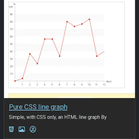
Pure CSS line graph
Simple, with CSS only, an HTML line graph By