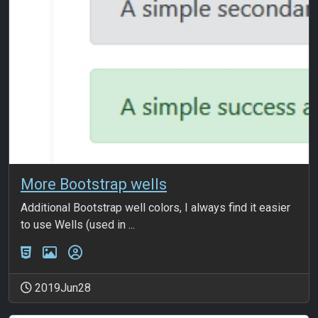
More Bootstrap wells
Additional Bootstrap well colors, I always find it easier
to use Wells (used in ...
2019Jun28