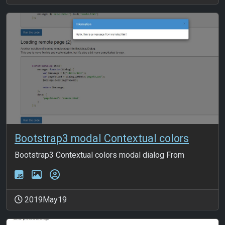
Bootstrap3 modal Contextual colors
Bootstrap3 Contextual colors modal dialog From
2019May19