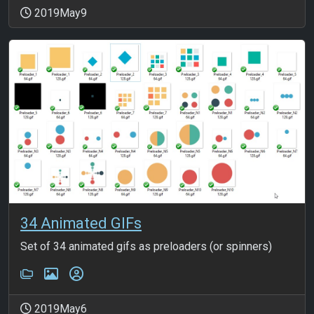
2019May9
34 Animated GIFs
Set of 34 animated gifs as preloaders (or spinners)
2019May6