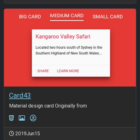
Card43
Material design card Originally from
2019Jun15