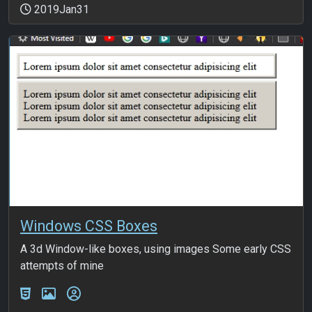
2019Jan31
Windows CSS Boxes
A 3d Window-like boxes, using images Some early CSS
attempts of mine