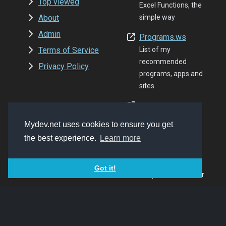
Top viewed
Excel Functions, the
About
simple way
Admin
Programs.ws
Terms of Service
List of my
recommended
Privacy Policy
programs, apps and
sites
Folder8.com
Share your FTP
Mydev.net uses cookies to ensure you get
content, the easy
the best experience.
Learn more
modern way
Cced.cc
Got it!
Simple URL shortner
Quranen.com
Quran resources