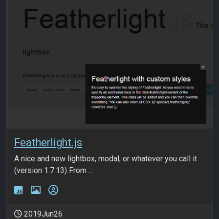
Featherlight.js
A nice and new lightbox, modal, or whatever you call it
(version 1.7.13) From ...
2019Jun26