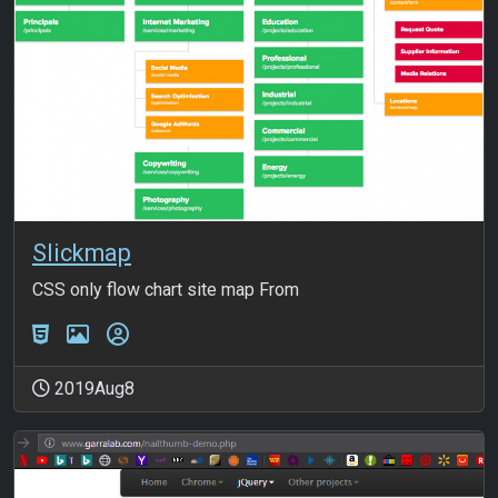
Slickmap
CSS only flow chart site map From
2019Aug8