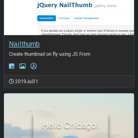
Nailthumb
Create thumbnail on fly using JS From
2019Jul31