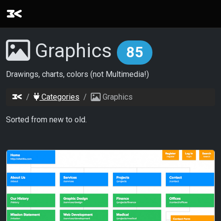
Graphics
85
Drawings, charts, colors (not Multimedia!)
Categories
Graphics
Sorted from new to old.