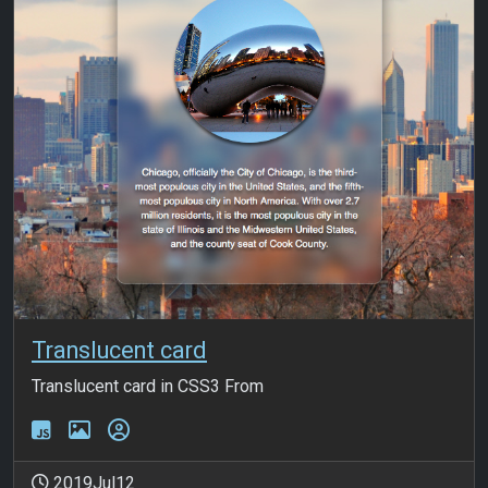
Translucent card
Translucent card in CSS3 From
2019Jul12