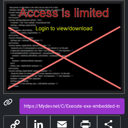
Permanenet link