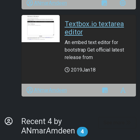
ANmarAmdeen
Textbox.io textarea
editor
An embed text editor for
bootstrap Get official latest
release from
2019Jan18
ANmarAmdeen
By Developer
Recent 4 by
See more
ANmarAmdeen
4