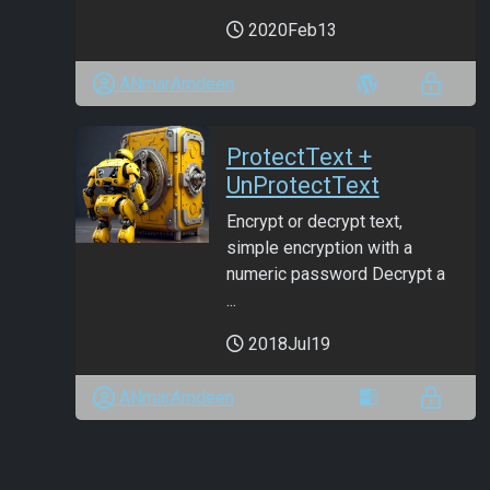
2020Feb13
ANmarAmdeen
ProtectText +
UnProtectText
Encrypt or decrypt text,
simple encryption with a
numeric password Decrypt a
...
2018Jul19
ANmarAmdeen