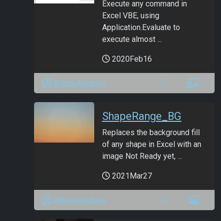
Execute any command in
Excel VBE, using
Application.Evaluate to
execute almost ...
2020Feb16
ANmarAmdeen
ShapeRange_BG
Replaces the background fill
of any shape in Excel with an
image Not Ready yet, ...
2021Mar27
ANmarAmdeen