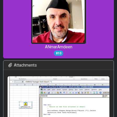
ANmarAmdeen
810
Attachments