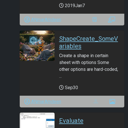
2019Jan7
ANmarAmdeen
ShapeCreate_SomeV
ariables
Create a shape in certain
sheet with options Some
other options are hard-coded,
...
Sep30
ANmarAmdeen
Evaluate