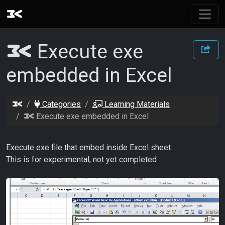
Execute exe
embedded in Excel
Categories
Learning Materials
Execute exe embedded in Excel
Execute exe file that embed inside Excel sheet
This is for experimental, not yet completed