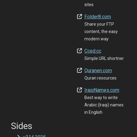
sites
Folder8.com
Share your FTP
content, the easy
modern way
Cced.cc
Simple URL shortner
Quranen.com
Quran resources
IraqiNames.com
Best way to write
Arabic (Iraqi) names
in English
Sides