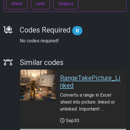
sheet
verb
shapes
Requirements
Codes Required
0
No codes required!
Similar Codes
Similar codes
RangeTakePicture_Li
nked
Converts a range in Excel
sheet into picture. linked or
unlinked. Important! ...
Sep30