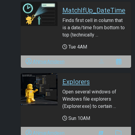
MatchIfUp_DateTime
Finds first cell in column that
is a date/time from bottom to
top (technically ...
Tue 4AM
ANmarAmdeen
Explorers
Open several windows of
Windows file explorers
(Explorer.exe) to certain ...
Sun 10AM
ANmarAmdeen