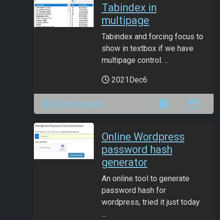
Tabindex in
multipage
Tabindex and forcing focus to
show in textbox if we have
multipage control. ...
2021Dec6
ANmarAmdeen
Online Wordpress
password hash
generator
An online tool to generate
password hash for
wordpress, tried it just today
...