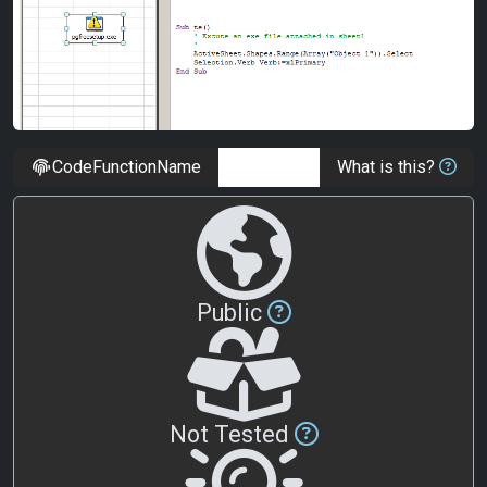
CodeFunctionName
What is this?
Public
Not Tested