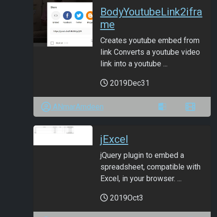
BodyYoutubeLink2ifra
me
Creates youtube embed from
link Converts a youtube video
link into a youtube ...
2019Dec31
ANmarAmdeen
jExcel
jQuery plugin to embed a
spreadsheet, compatible with
Excel, in your browser. ...
2019Oct3