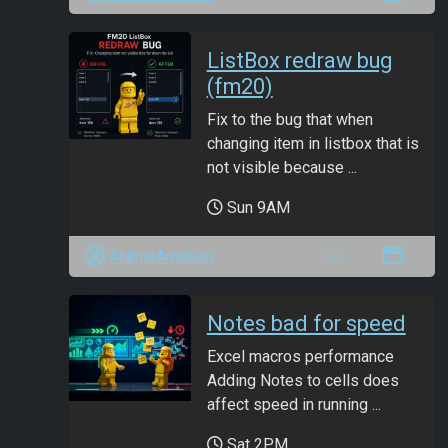
ListBox redraw bug
(fm20)
Fix to the bug that when
changing item in listbox that is
not visible because ...
Sun 9AM
ANmarAmdeen
Notes bad for speed
Excel macros performance
Adding Notes to cells does
affect speed in running ...
Sat 2PM