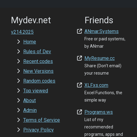
Mydev.net
Friends
ANmar.Systems
v214.2025
Free or paid systems,
Home
by ANmar
Rules of Dev
MyResume.cc
Recent codes
Share (Don't email)
New Versions
your resume
Random codes
XLFxs.com
Top viewed
Excel Functions, the
About
simple way
Admin
Programs.ws
Terms of Service
List of my
recommended
Privacy Policy
programs, apps and