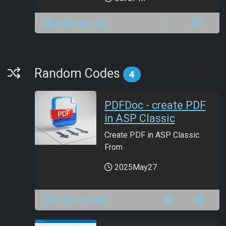
ANmarAmdeen
Random Codes
Random Codes
4
See more
PDFDoc - create PDF
in ASP Classic
Create PDF in ASP Classic
From
2025May27
ANmarAmdeen