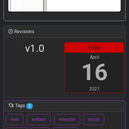
Revisions
v1.0
Friday
April
16
2021
Tags
7
exe
embed
execute
excel