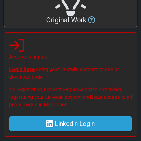
Original Work
Access is limited.
Login here
using your Linkedin account. to see or
download code.
No registration, not another password to remember,
login using your Linkedin account and have access to all
public codes in Mydev.net
Linkedin Login