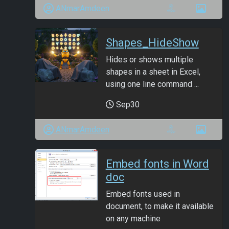
ANmarAmdeen
Shapes_HideShow
Hides or shows multiple
shapes in a sheet in Excel,
using one line command ...
Sep30
ANmarAmdeen
Embed fonts in Word
doc
Embed fonts used in
document, to make it available
on any machine