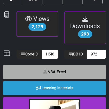
Copy
LinkedIn
Email
Print
Share
Link
Statistics
Views
Downloads
2,129
298
IDs
CodeID
DB ID
VBA-Excel
Learning Materials