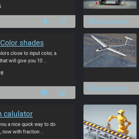
5
ANmarAmdeen
Color shades
lors close to input color, a
hat will give you 10 ...
v8
ANmarAmdeen
n calulator
you a nice quick way to do
, now with fraction ...