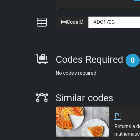
IDs
CodeID
Requirements
Codes Required
0
No codes required!
Similar Codes
Similar codes
PI
Returns a d
mathematica