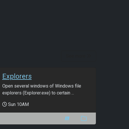
See more
Explorers
Open several windows of Windows file
explorers (Explorer.exe) to certain ...
Sun 10AM