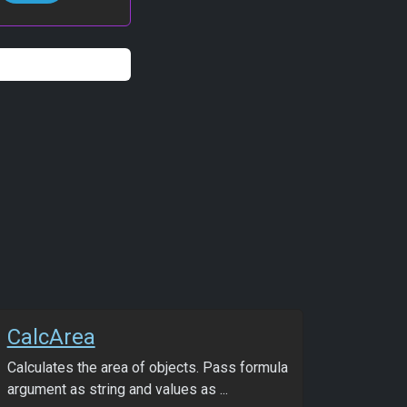
CalcArea
Calculates the area of objects. Pass formula
argument as string and values as ...