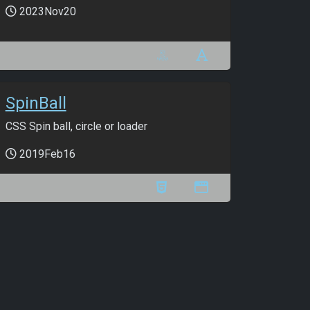
2023Nov20
SpinBall
CSS Spin ball, circle or loader
2019Feb16