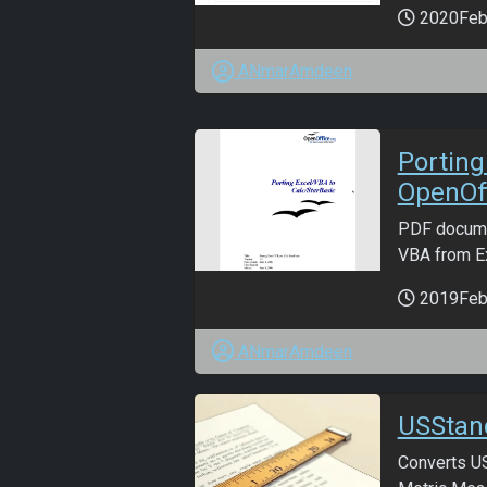
2020Fe
ANmarAmdeen
Porting
OpenOff
PDF docume
VBA from Ex
2019Fe
ANmarAmdeen
USStan
Converts US