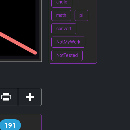
angle
math
pi
convert
NotMyWork
NotTested
Print
Share
191