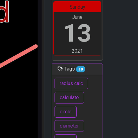
Sunday
June
13
2021
Tags
10
radius calc
calculate
circle
diameter