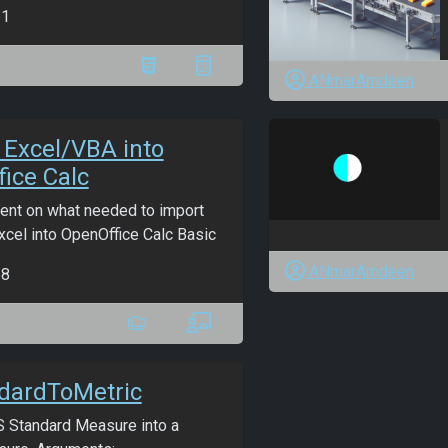
b1
ANmarAmdeen
 Excel/VBA into
ice Calc
nt on what needed to import
cel into OpenOffice Calc Basic
ANmarAmdeen
b8
dardToMetric
 Standard Measure into a