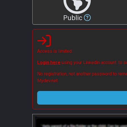
Public
Access is limited.
Login here
using your Linkedin account. to 
No registration, not another password to reme
Mydev.net