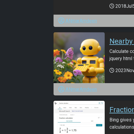
2018Jul
ANmarAmdeen
Nearby 
Calculate co
jquery html t
2023No
ANmarAmdeen
Fractio
Bing gives 
calculations