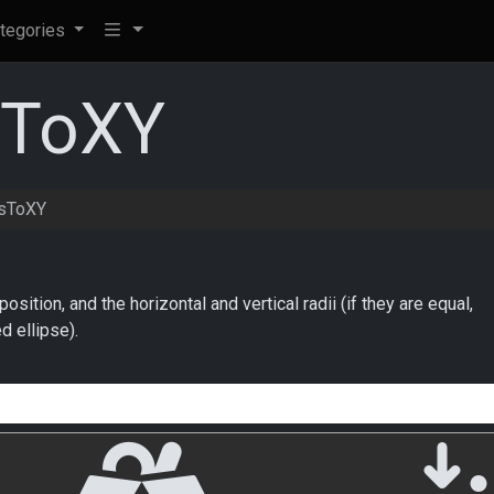
tegories
sToXY
sToXY
osition, and the horizontal and vertical radii (if they are equal,
ed ellipse).