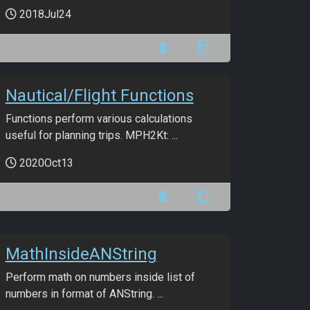
2018Jul24
Nautical/Flight Functions
Functions perform various calculations
useful for planning trips. MPH2Kt: ...
2020Oct13
MathInsideANString
Perform math on numbers inside list of
numbers in format of ANString. ...