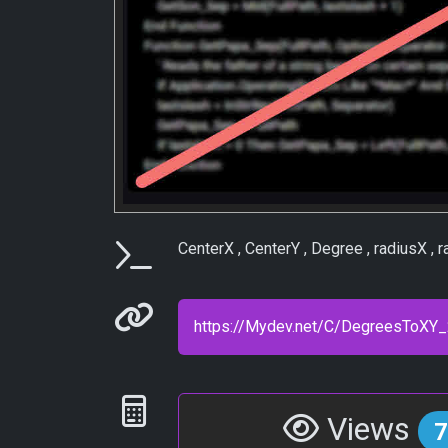
Parameters
CenterX , CenterY , Degree , radiusX , ra
Permanenet link
Statistics
Views
7