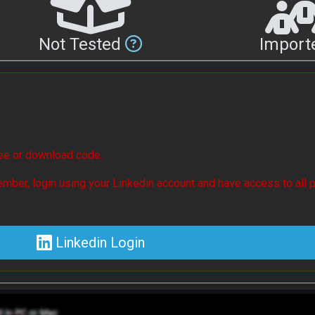
Not Tested
Impor
see or download code.
mber, login using your Linkedin account and have access to all p
Linkedin Login