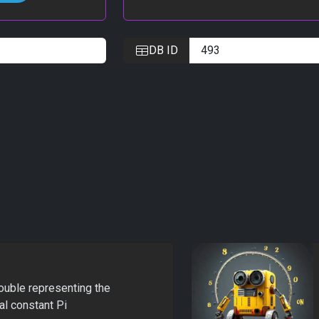
DB ID
ouble representing the
l constant Pi