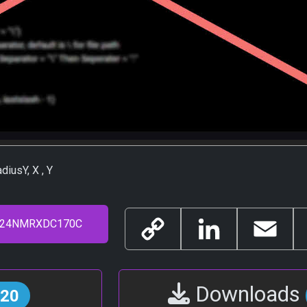
diusY, X , Y
Copy
LinkedIn
Email
Link
Downloads
20