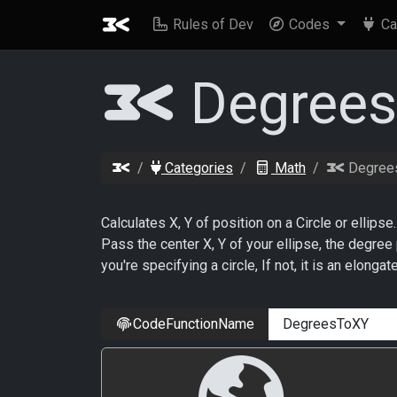
Rules of Dev
Codes
Ca
Degree
Categories
Math
Degree
Calculates X, Y of position on a Circle or ellipse.
Pass the center X, Y of your ellipse, the degree p
you're specifying a circle, If not, it is an elongat
CodeFunctionName