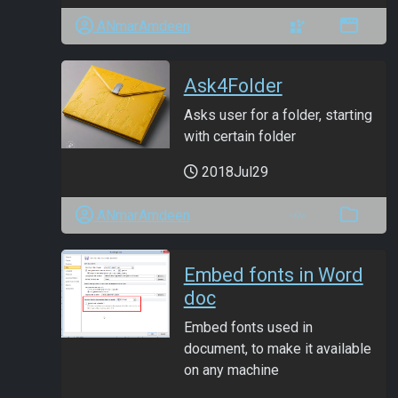
ANmarAmdeen
Ask4Folder
Asks user for a folder, starting
with certain folder
2018Jul29
ANmarAmdeen
Embed fonts in Word
doc
Embed fonts used in
document, to make it available
on any machine