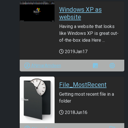
Windows XP as
website
Having a website that looks
like Windows XP is great out-
of-the-box idea Here ...
2019Jan17
ANmarAmdeen
File_MostRecent
Getting most recent file in a
folder
2018Jun16