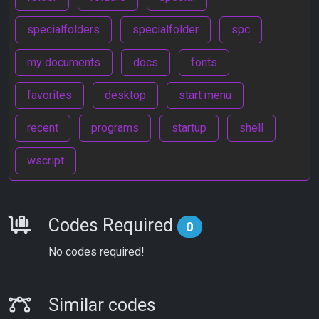
specialfolders
specialfolder
spc
my documents
docs
fonts
favorites
desktop
start menu
recent
programs
startup
shell
wscript
Requirements
Codes Required
0
No codes required!
Similar Codes
Similar codes