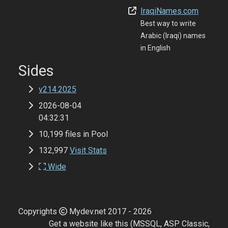
IraqiNames.com
Best way to write
Arabic (Iraqi) names
in English
Sides
v214.2025
2026-08-04
04:32:31
10,199 files in Pool
132,997
Visit Stats
Wide
Copyrights
Mydev.net 2017 - 2026
Get a website like this (MSSQL, ASP Classic,