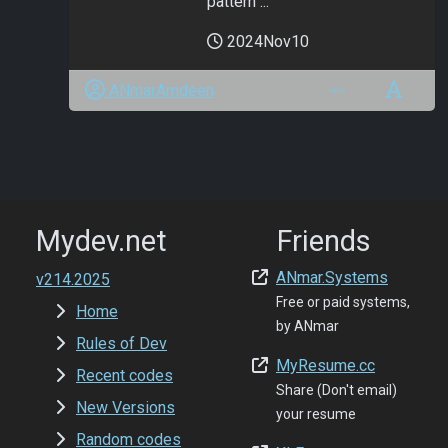
pattern ...
2024Nov10
ANmarAmdeen
Mydev.net
Friends
ANmar.Systems
v214.2025
Free or paid systems,
Home
by ANmar
Rules of Dev
MyResume.cc
Recent codes
Share (Don't email)
New Versions
your resume
Random codes