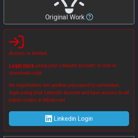
Original Work
Access is limited.
Login here
using your Linkedin account. to see or
download code.
No registration, not another password to remember,
login using your Linkedin account and have access to all
public codes in Mydev.net
Linkedin Login