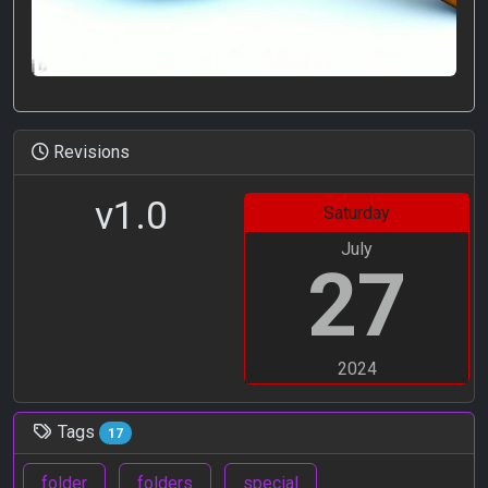
Revisions
v1.0
Saturday
July
27
2024
Tags
17
folder
folders
special