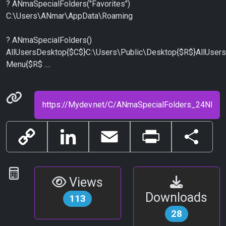
? ANmaSpecialFolders("Favorites")
C:\Users\ANmar\AppData\Roaming
? ANmaSpecialFolders()
AllUsersDesktop{$C$}C:\Users\Public\Desktop{$R$}AllUser
Menu{$R$ ....
Permanenet link
Copy
LinkedIn
Email
Print
Share
Link
Statistics
Views
Downloads
113
28