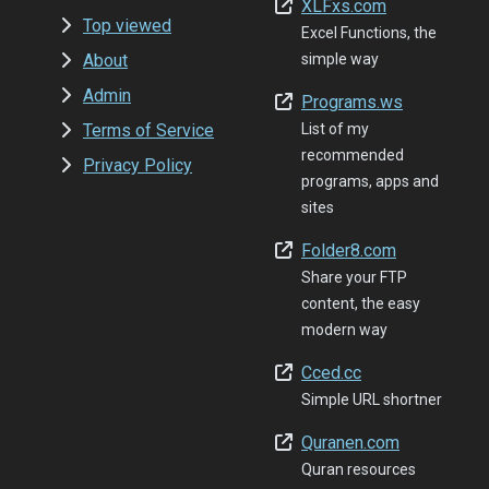
XLFxs.com
Top viewed
Excel Functions, the
About
simple way
Admin
Programs.ws
Terms of Service
List of my
recommended
Privacy Policy
programs, apps and
sites
Folder8.com
Share your FTP
content, the easy
modern way
Cced.cc
Simple URL shortner
Quranen.com
Quran resources