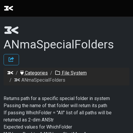
ANmaSpecialFolders
Categories
File System
ANmaSpecialFolders
Returns path for a specific special folder in system
Passing the name of that folder will return its path
If passing WhichFolder = "All" list of all paths will be
returned as 2-dim ANStr
Expected values for WhichFolder