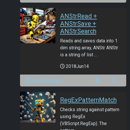
ANStrRead +
ANStrSave +
ANStrSearch
Reads and saves data into 1
dim string array, ANStr ANStr
is a string of list ...
2018Jun14
ANmarAmdeen
RegExPatternMatch
Checks string against pattern
using RegEx
(VBScript.RegExp). The