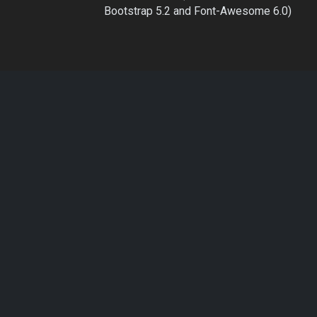
Bootstrap 5.2 and Font-Awesome 6.0)