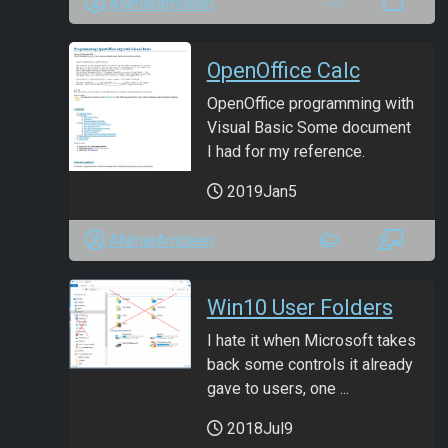
ANmarAmdeen
OpenOffice Calc
OpenOffice programming with
Visual Basic Some document
I had for my reference.
2019Jan5
ANmarAmdeen
Win10 User Folders
I hate it when Microsoft takes
back some controls it already
gave to users, one ...
2018Jul9