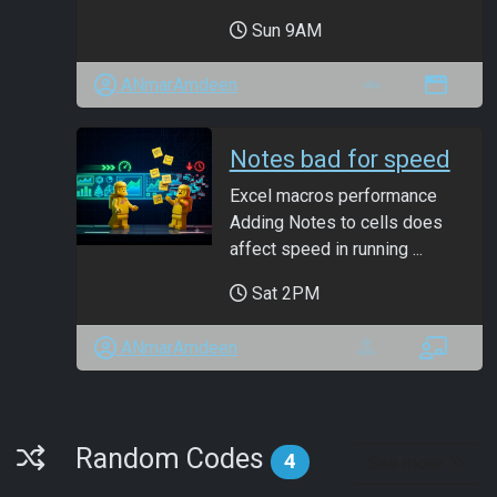
Sun 9AM
ANmarAmdeen
Notes bad for speed
Excel macros performance
Adding Notes to cells does
affect speed in running ...
Sat 2PM
ANmarAmdeen
Random Codes
Random Codes
4
See more