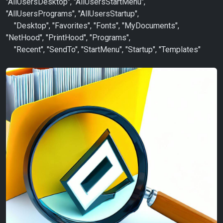
"AllUsersDesktop", "AllUsersStartMenu",
"AllUsersPrograms", "AllUsersStartup",
"Desktop", "Favorites", "Fonts", "MyDocuments",
"NetHood", "PrintHood", "Programs",
"Recent", "SendTo", "StartMenu", "Startup", "Templates"