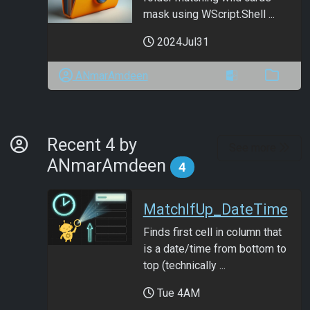
mask using WScript.Shell ...
2024Jul31
ANmarAmdeen
By Developer
Recent 4 by
See more
ANmarAmdeen
4
MatchIfUp_DateTime
Finds first cell in column that
is a date/time from bottom to
top (technically ...
Tue 4AM