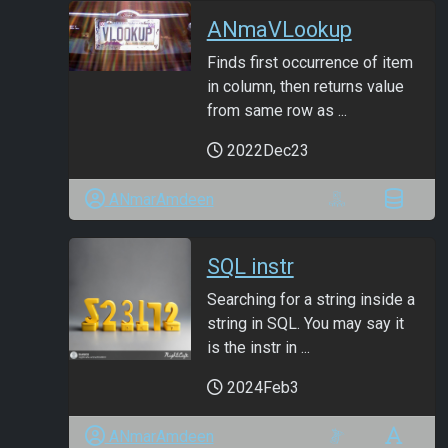
ANmaVLookup
Finds first occurrence of item
in column, then returns value
from same row as ...
2022Dec23
ANmarAmdeen
SQL instr
Searching for a string inside a
string in SQL. You may say it
is the instr in ...
2024Feb3
ANmarAmdeen