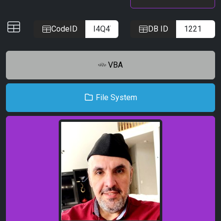
IDs
CodeID
DB ID
VBA
File System