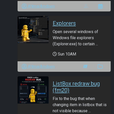
ANmarAmdeen
Explorers
Open several windows of
Windows file explorers
(Explorer.exe) to certain ...
Sun 10AM
ANmarAmdeen
ListBox redraw bug
(fm20)
Fix to the bug that when
changing item in listbox that is
not visible because ...