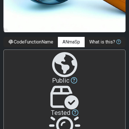
CodeFunctionName
What is this?
Public
Tested