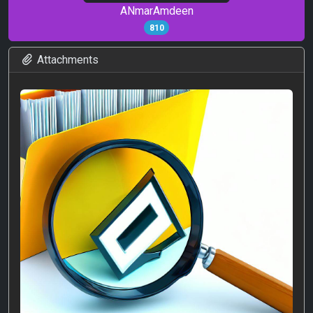
ANmarAmdeen
810
Attachments