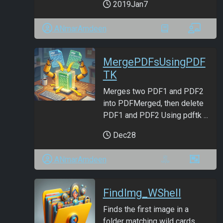
2019Jan7
ANmarAmdeen
MergePDFsUsingPDF
TK
Merges two PDF1 and PDF2
into PDFMerged, then delete
PDF1 and PDF2 Using pdftk ...
Dec28
ANmarAmdeen
FindImg_WShell
Finds the first image in a
folder matching wild cards