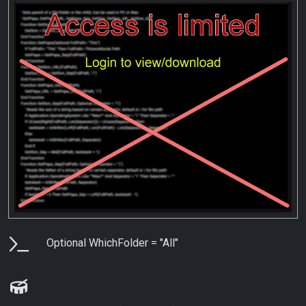
Parameters
Optional WhichFolder = "All"
Examples