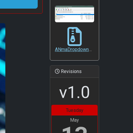
ANmaDropdownSearch
ANmaDropdownSearch.zip
Revisions
v1.0
Tuesday
May