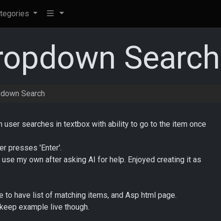
tegories
opdown Search
down Search
er searches in textbox with ability to go to the item once
r presses 'Enter'.
to use my own after asking AI for help. Enjoyed creating it as
e to have list of matching items, and Asp html page.
l keep example live though.