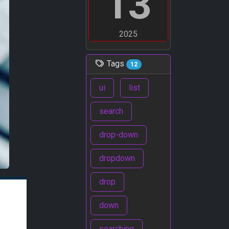
13
2025
Tags
12
ui
list
search
drop-down
dropdown
drop
down
searching