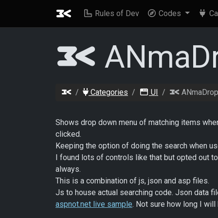
Rules of Dev
Codes
Ca
ANmaDr
Categories
UI
ANmaDrop
Shows drop down menu of matching items when us
clicked.
Keeping the option of doing the search when use
I found lots of controls like that but opted out 
always.
This is a combination of js, json and asp files.
Js to house actual searching code. Json data fil
aspnot.net live sample
. Not sure how long I wil