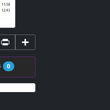
Print
Share
s
0