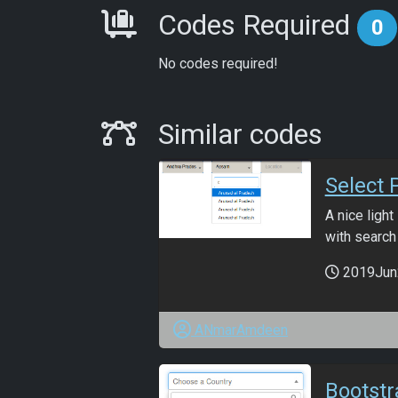
Requirements
Codes Required
0
No codes required!
Similar Codes
Similar codes
Select 
A nice ligh
with search
2019Jun
ANmarAmdeen
Bootst