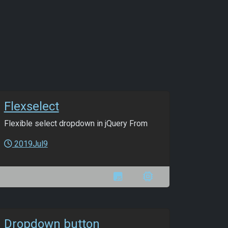
Flexselect
Flexible select dropdown in jQuery From
2019Jul9
Dropdown button