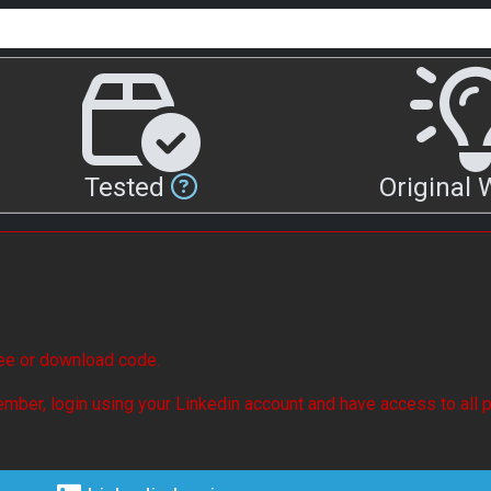
Tested
Original
see or download code.
mber, login using your Linkedin account and have access to all p