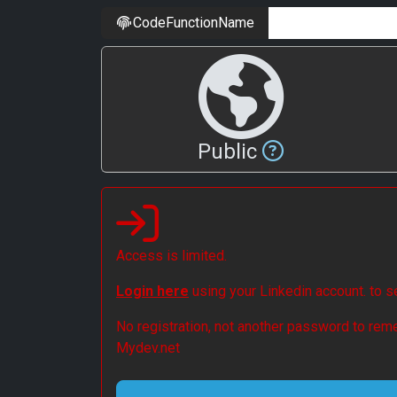
CodeFunctionName
Public
Access is limited.
Login here
using your Linkedin account. to 
No registration, not another password to reme
Mydev.net