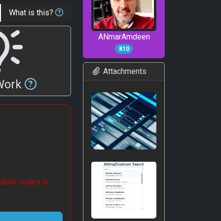
What is this?
ANmarAmdeen
810
Attachments
 Work
ublic codes in