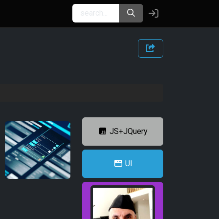
JS+JQuery
UI