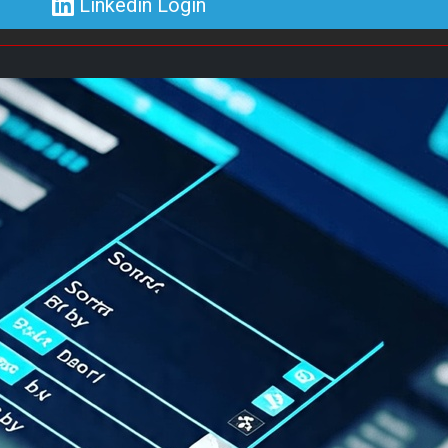
Linkedin Login