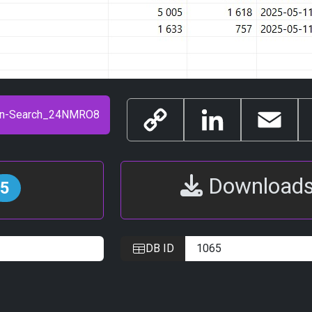
Copy
LinkedIn
Email
Link
Download
5
DB ID