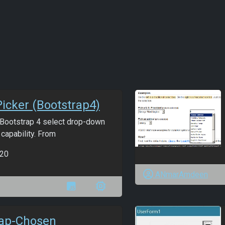
Picker (Bootstrap4)
t Bootstrap 4 select drop-down
 capability. From
20
ANmarAmdeen
rap-Chosen