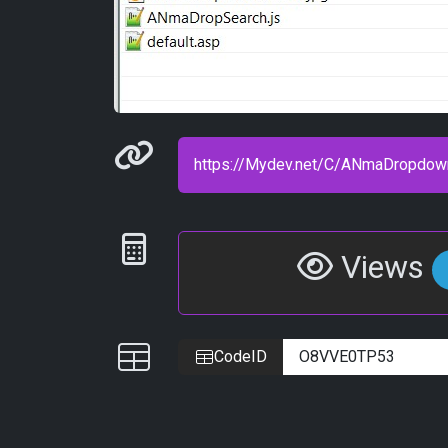
Permanenet link
Statistics
Views
IDs
CodeID