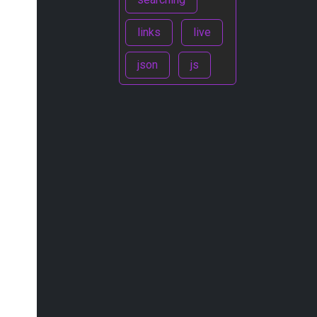
links
live
json
js