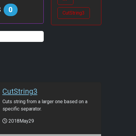
s
0
CutString3
CutString3
Cuts string from a larger one based on a
specific separator.
2018May29