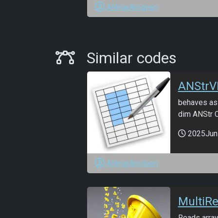
ANmarAmdeen
Similar Codes
Similar codes
ANStrV
behaves as 
dim ANStr C
2025Jun
ANmarAmdeen
MultiR
Reads array