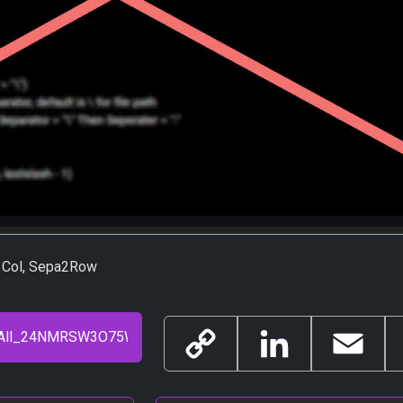
a1Col, Sepa2Row
Copy
LinkedIn
Email
Link