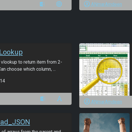
ANmarAmdeen
Lookup
vlookup to return item from 2-
an choose which column, ...
14
ANmarAmdeen
ead_JSON
 of arrays from the parent and