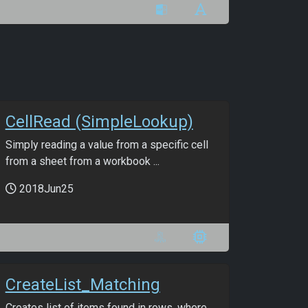
CellRead (SimpleLookup)
Simply reading a value from a specific cell
from a sheet from a workbook ...
2018Jun25
CreateList_Matching
Creates list of items found in rows, where