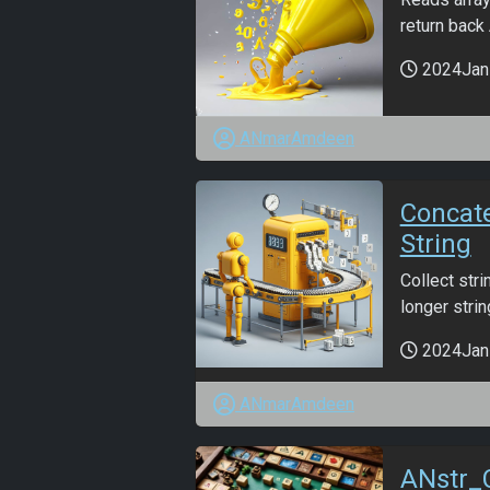
return back
2024Jan
ANmarAmdeen
Concat
String
Collect str
longer string
2024Jan
ANmarAmdeen
ANstr_