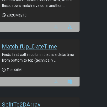
these rows match a value in another ...
2020May13
MatchIfUp_DateTime
Finds first cell in column that is a date/time
from bottom to top (technically ...
Tue 4AM
SplitTo2DArray