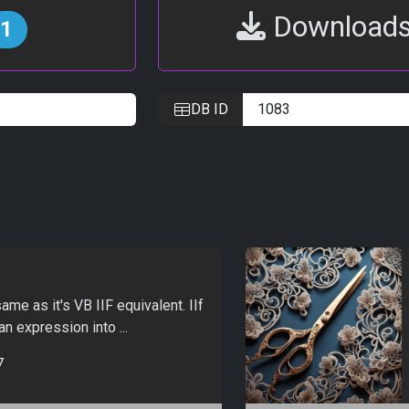
Download
1
DB ID
me as it's VB IIF equivalent. IIf
an expression into ...
7