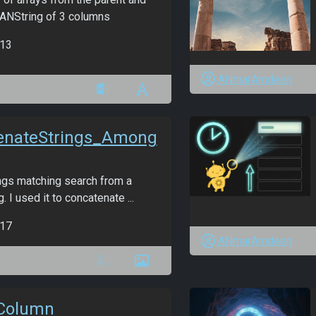
 ANString of 3 columns
13
ANmarAmdeen
enateStrings_Among
ings matching search from a
. I used it to concatenate ...
17
ANmarAmdeen
Column