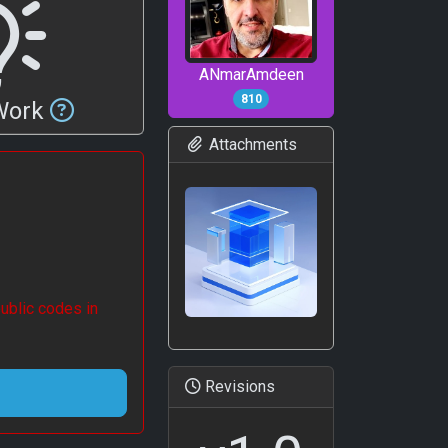
ANmarAmdeen
810
 Work
Attachments
ublic codes in
Revisions