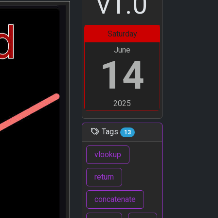
v1.0
Saturday
June
14
2025
Tags
13
vlookup
return
concatenate