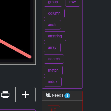
group
row
column
anstr
anstring
array
search
match
index
Needs
2
Print
Share
IIF