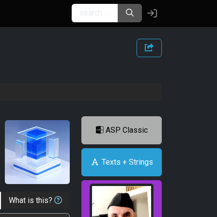
ASP Classic
Texts + Strings
What is this?