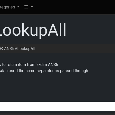
tegories
ookupAll
ANStrVLookupAll
s to return item from 2-dim ANStr.
is also used the same separator as passed through