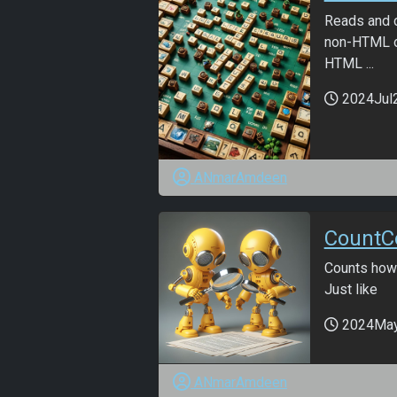
Reads and c
non-HTML o
HTML ...
2024Jul
ANmarAmdeen
CountCo
Counts how 
Just like
2024Ma
ANmarAmdeen