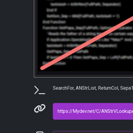
Parameters
SearchFor, ANStrList, ReturnCol, Sep
Permanenet link