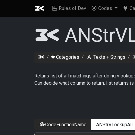
Rules of Dev
Codes
Ca
ANStrVL
Categories
Texts + Strings
Retuns list of all matchings after doing vlookup
Can decide what column to return, list returns 
CodeFunctionName