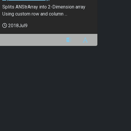
Splits ANStrArray into 2-Dimension array
Using custom row and column ...
2018Jul9