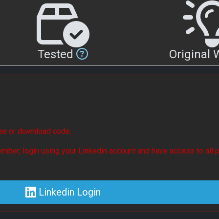
Tested
Original
see or download code.
mber, login using your Linkedin account and have access to all p
Linkedin Login