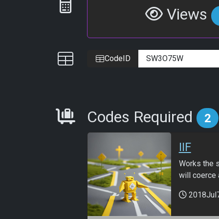
Statistics
Views
IDs
CodeID
Requirements
Codes Required
2
IIF
Works the sa
will coerce 
2018Jul