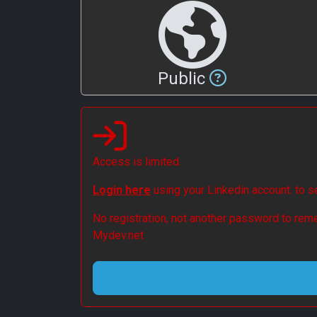
Public
Access is limited.
Login here
using your Linkedin account. to 
No registration, not another password to reme
Mydev.net