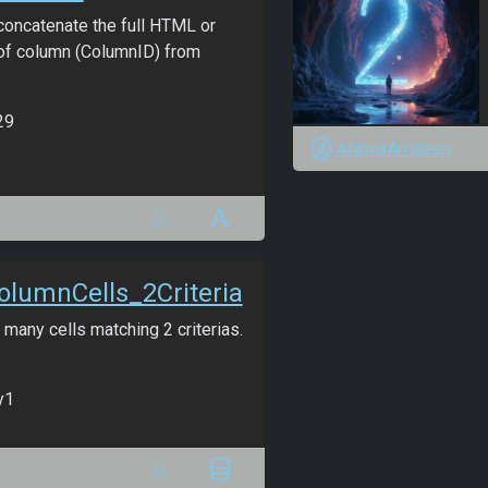
oncatenate the full HTML or
f column (ColumnID) from
29
ANmarAmdeen
lumnCells_2Criteria
many cells matching 2 criterias.
y1