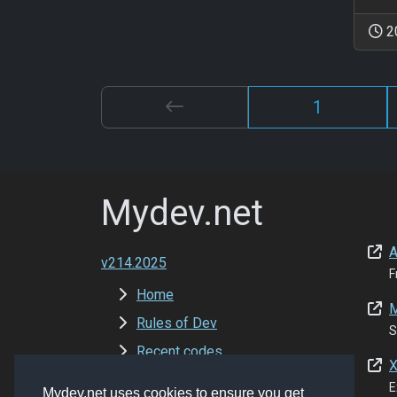
2
1
Mydev.net
A
v214.2025
F
Home
M
Rules of Dev
S
Recent codes
X
New Versions
E
Mydev.net uses cookies to ensure you get