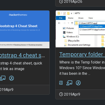
2019Apr26
Bootstrap 4 cheat sheet
Where is the Temp folder in
strap 4 cheat sheet, quick
Windows 10? Since Window
ct link as image
it has been in the ...
019Apr9
2019Apr9