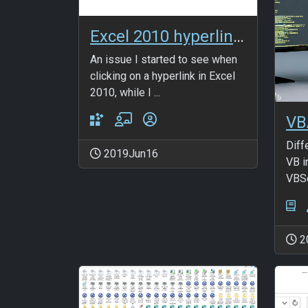
Excel 2010 hyperlink issue fix
An issue I started to see when
clicking on a hyperlink in Excel
2010, while I ...
VB
Diff
2019Jun16
VB i
VBSc
2