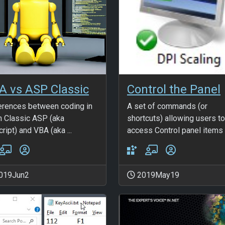
A vs ASP Classic
Control the Panel
erences between coding in
A set of commands (or
n Classic ASP (aka
shortcuts) allowing users to
ript) and VBA (aka ...
access Control panel items .
019Jun2
2019May19