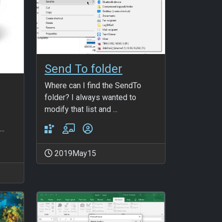
Send To folder
Where can I find the SendTo
folder? I always wanted to
modify that list and ...
..
2019May15