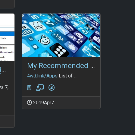
My Recommended Apps
Temporary folder in Win10
4wd.link/Apps
List of ...
s 7,
2019Apr7