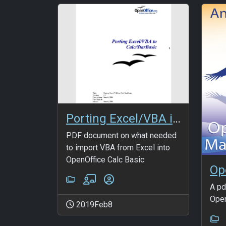
Porting Excel/VBA into OpenOffice Calc
PDF document on what needed
to import VBA from Excel into
OpenOffice Calc Basic
Op
A pd
Open
2019Feb8