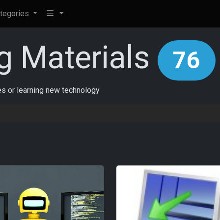
tegories
g Materials
76
ces or learning new technology