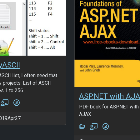
yASCII
SCII list, I often need that
y projects. List of ASCII
s 1 to 256
ASP.NET with AJ
PDF book for ASP.NET with
AJAX
019Apr27