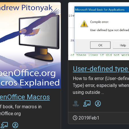
How to fix error (User-defi
Type) error, especially when
using outside ...
enOffice Macros
f book, for macros in
Office.org
2019Feb1