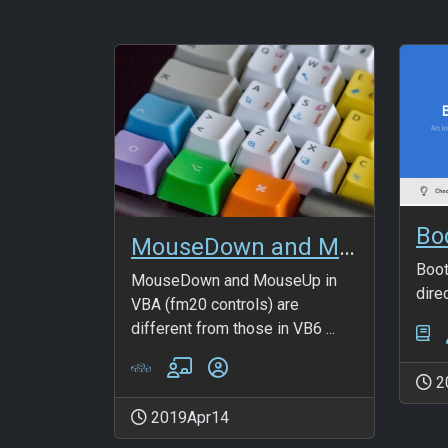
MouseDown and MouseUp in FM20 controls
Boot
MouseDown and MouseUp in
dire
VBA (fm20 controls) are
different from those in VB6 ...
2
2019Apr14