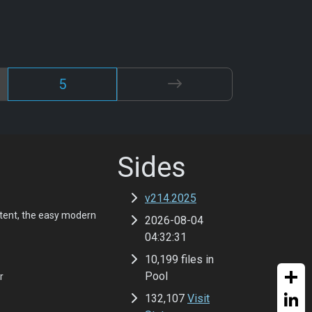
5
Sides
v214.2025
tent, the easy modern
2026-08-04
04:32:31
10,199 files in
Pool
r
132,107
Visit
Share