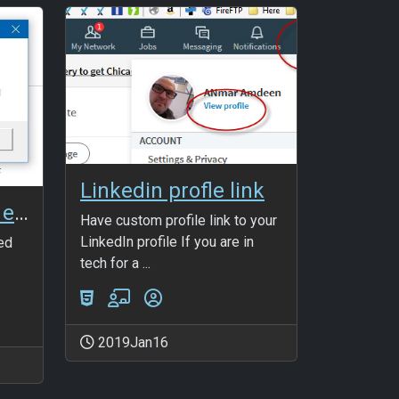
Linkedin profle link
User-defined type error
Have custom profile link to your
LinkedIn profile If you are in
ned
tech for a ...
2019Jan16