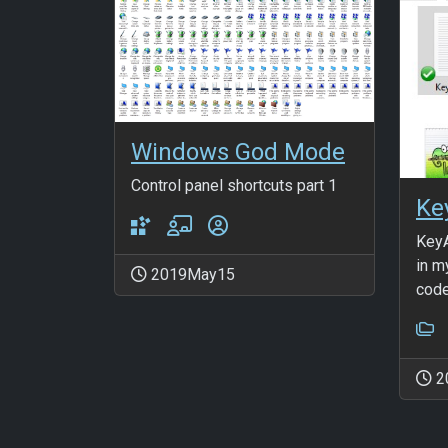
Windows God Mode
Control panel shortcuts part 1
Ke
KeyA
in m
2019May15
code
2