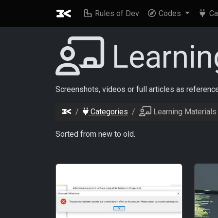
Rules of Dev
Codes
Ca
Learnin
Screenshots, videos or full articles as referen
Categories
Learning Materials
Sorted from new to old.