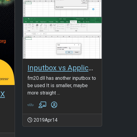
Inputbox vs Application.Inputbox
fm20.dll has another inputbox to
be used It is smaller, maybe
more straight ...
AX
2019Apr14