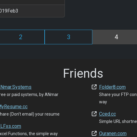
019Feb3
2
3
4
Friends
Nmar.Systems
Folder8.com
ree or paid systems, by ANmar
Share your FTP con
way
yResume.cc
Cced.cc
hare (Don't email) your resume
Simple URL shortne
LFxs.com
Quranen.com
xcel Functions, the simple way